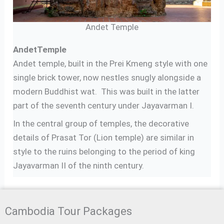
Andet Temple
Andet
Temple
Andet temple, built in the Prei Kmeng style with one
single brick tower, now nestles snugly alongside a
modern Buddhist wat. This was built in the latter
part of the seventh century under Jayavarman I.
In the central group of temples, the decorative
details of Prasat Tor (Lion temple) are similar in
style to the ruins belonging to the period of king
Jayavarman II of the ninth century.
Cambodia Tour Packages