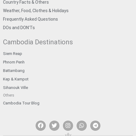
Country Facts & Others
Weather, Food, Clothes & Holidays
Frequently Asked Questions
DOs and DON’Ts
Cambodia Destinations
Siem Reap
Phnom Penh
Battambang
Kep & Kampot
Sihanouk Ville
Others
Cambodia Tour Blog
F
T
I
W
T
a
w
n
h
e
c
i
s
a
l
e
t
t
t
e