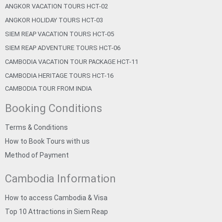
ANGKOR VACATION TOURS HCT-02
ANGKOR HOLIDAY TOURS HCT-03
SIEM REAP VACATION TOURS HCT-05
SIEM REAP ADVENTURE TOURS HCT-06
CAMBODIA VACATION TOUR PACKAGE HCT-11
CAMBODIA HERITAGE TOURS HCT-16
CAMBODIA TOUR FROM INDIA
Booking Conditions
Terms & Conditions
How to Book Tours with us
Method of Payment
Cambodia Information
How to access Cambodia & Visa
Top 10 Attractions in Siem Reap