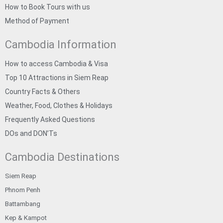
How to Book Tours with us
Method of Payment
Cambodia Information
How to access Cambodia & Visa
Top 10 Attractions in Siem Reap
Country Facts & Others
Weather, Food, Clothes & Holidays
Frequently Asked Questions
DOs and DON’Ts
Cambodia Destinations
Siem Reap
Phnom Penh
Battambang
Kep & Kampot