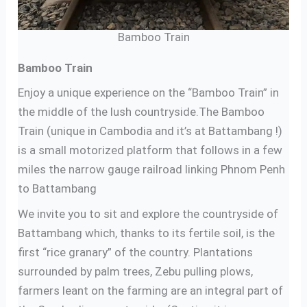
Bamboo Train
Bamboo Train
Enjoy a unique experience on the “Bamboo Train” in
the middle of the lush countryside.The Bamboo
Train (unique in Cambodia and it’s at Battambang !)
is a small motorized platform that follows in a few
miles the narrow gauge railroad linking Phnom Penh
to Battambang
We invite you to sit and explore the countryside of
Battambang which, thanks to its fertile soil, is the
first “rice granary” of the country. Plantations
surrounded by palm trees, Zebu pulling plows,
farmers leant on the farming are an integral part of