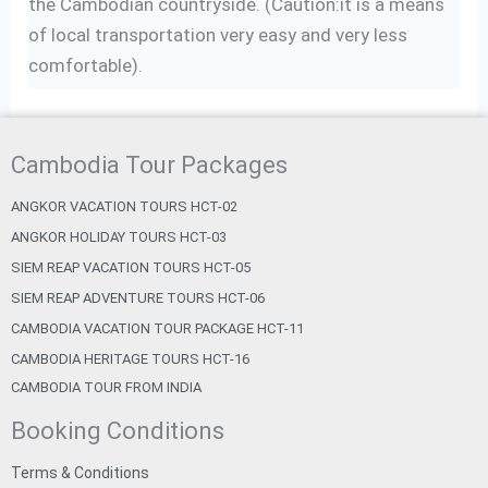
the Cambodian countryside. (Caution:it is a means
of local transportation very easy and very less
comfortable).
Cambodia Tour Packages
ANGKOR VACATION TOURS HCT-02
ANGKOR HOLIDAY TOURS HCT-03
SIEM REAP VACATION TOURS HCT-05
SIEM REAP ADVENTURE TOURS HCT-06
CAMBODIA VACATION TOUR PACKAGE HCT-11
CAMBODIA HERITAGE TOURS HCT-16
CAMBODIA TOUR FROM INDIA
Booking Conditions
Terms & Conditions