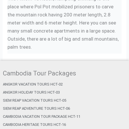
place where Pol Pot mobilized prisoners to carve
the mountain rock having 200 meter length, 2.8
meter width and 6 meter height. Here you can see
many small concrete apartments in a large space.
Outside, there are a lot of big and small mountains,
palm trees.
Cambodia Tour Packages
ANGKOR VACATION TOURS HCT-02
ANGKOR HOLIDAY TOURS HCT-03
SIEM REAP VACATION TOURS HCT-05
SIEM REAP ADVENTURE TOURS HCT-06
CAMBODIA VACATION TOUR PACKAGE HCT-11
CAMBODIA HERITAGE TOURS HCT-16