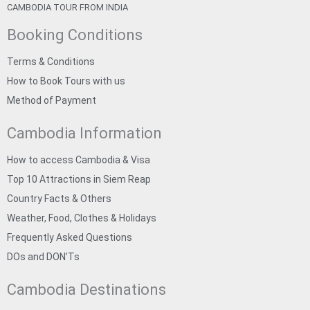
CAMBODIA TOUR FROM INDIA
Booking Conditions
Terms & Conditions
How to Book Tours with us
Method of Payment
Cambodia Information
How to access Cambodia & Visa
Top 10 Attractions in Siem Reap
Country Facts & Others
Weather, Food, Clothes & Holidays
Frequently Asked Questions
DOs and DON’Ts
Cambodia Destinations