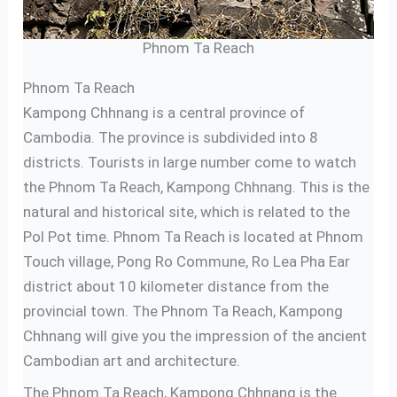
Phnom Ta Reach
Phnom Ta Reach
Kampong Chhnang is a central province of
Cambodia. The province is subdivided into 8
districts. Tourists in large number come to watch
the Phnom Ta Reach, Kampong Chhnang. This is the
natural and historical site, which is related to the
Pol Pot time. Phnom Ta Reach is located at Phnom
Touch village, Pong Ro Commune, Ro Lea Pha Ear
district about 10 kilometer distance from the
provincial town. The Phnom Ta Reach, Kampong
Chhnang will give you the impression of the ancient
Cambodian art and architecture.
The Phnom Ta Reach, Kampong Chhnang is the