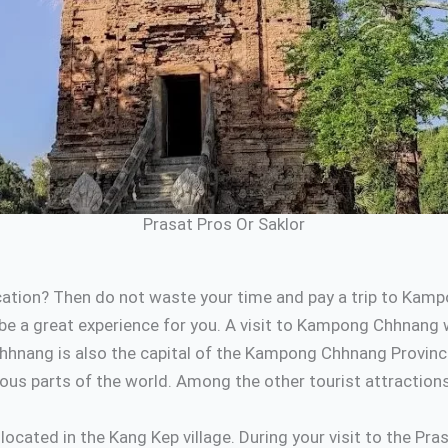
Prasat Pros Or Saklor
tion? Then do not waste your time and pay a trip to Kampo
e a great experience for you. A visit to Kampong Chhnang wit
hnang is also the capital of the Kampong Chhnang Province. 
s parts of the world. Among the other tourist attractions o
ocated in the Kang Kep village. During your visit to the P