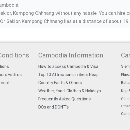
Cambodia.
Saklor, Kampong Chhnang without any hassle. You can hire ca
r Saklor, Kampong Chhnang lies at a distance of about 19 
Conditions
Cambodia Information
Ca
tions
How to access Cambodia & Visa
Siem
urs with us
Top 10 Attractions in Siem Reap
Phno
yment
Country Facts & Others
Batt
Weather, Food, Clothes & Holidays
Kep 
Frequently Asked Questions
Sihan
Other
DOs and DON’Ts
Camb