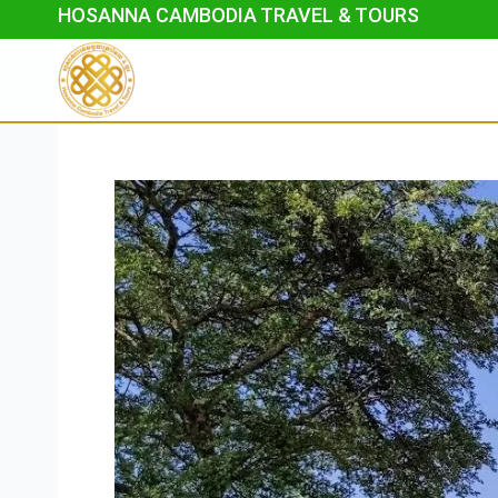
Skip
HOSANNA CAMBODIA TRAVEL & TOURS
to
content