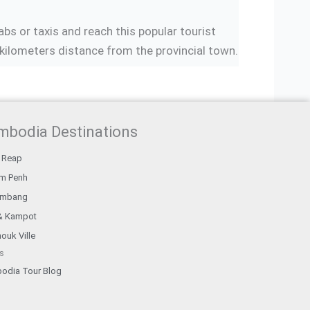
bs or taxis and reach this popular tourist
kilometers distance from the provincial town.
mbodia Destinations
 Reap
m Penh
ambang
& Kampot
ouk Ville
s
odia Tour Blog