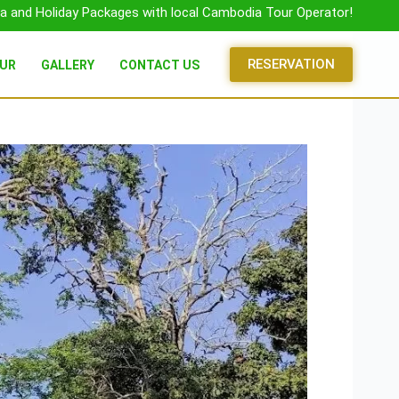
a and Holiday Packages with local Cambodia Tour Operator!
RESERVATION
OUR
GALLERY
CONTACT US