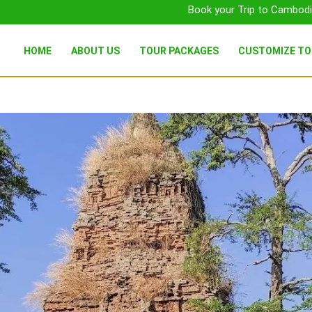
Book your Trip to Cambodi
HOME
ABOUT US
TOUR PACKAGES
CUSTOMIZE T