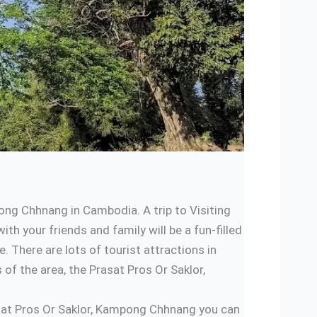
ng Chhnang in Cambodia. A trip to Visiting
h your friends and family will be a fun-filled
There are lots of tourist attractions in
f the area, the Prasat Pros Or Saklor,
rasat Pros Or Saklor, Kampong Chhnang you can