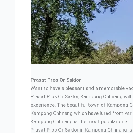
Prasat Pros Or Saklor
Want to have a pleasant and a memorable vaca
Prasat Pros Or Saklor, Kampong Chhnang will b
experience. The beautiful town of Kampong Ch
Kampong Chhnang which have lured from variou
Kampong Chhnang is the most popular one.
Prasat Pros Or Saklor in Kampong Chhnang is l