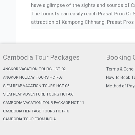
have a glimpse of the sights and sounds of 
The tourists can easily reach Prasat Pros Or 
attraction of Kampong Chhnang. Prasat Pros O
Cambodia Tour Packages
Booking 
ANGKOR VACATION TOURS HCT-02
Terms & Condi
ANGKOR HOLIDAY TOURS HCT-03
How to Book To
SIEM REAP VACATION TOURS HCT-05
Method of Pa
SIEM REAP ADVENTURE TOURS HCT-06
CAMBODIA VACATION TOUR PACKAGE HCT-11
CAMBODIA HERITAGE TOURS HCT-16
CAMBODIA TOUR FROM INDIA