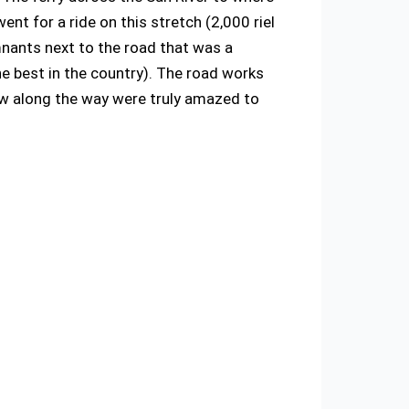
ent for a ride on this stretch (2,000 riel
emnants next to the road that was a
e best in the country). The road works
aw along the way were truly amazed to