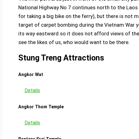
National Highway No 7 continues north to the Laos bor
for taking a big bike on the ferry), but there is no
target of carpet bombing during the Vietnam War ye
its way eastward so it does not afford views of t
see the likes of us, who would want to be there.
Stung Treng Attractions
Angkor Wat
Details
Angkor Thom Temple
Details
Banteay Srei Temple