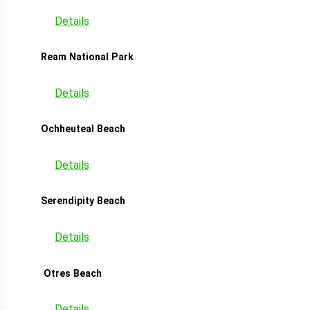
Details
Ream National Park
Details
Ochheuteal Beach
Details
Serendipity Beach
Details
Otres Beach
Details