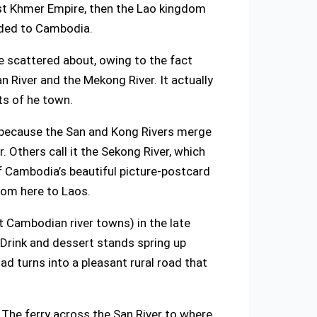
ast Khmer Empire, then the Lao kingdom
eded to Cambodia.
ce scattered about, owing to the fact
n River and the Mekong River. It actually
ts of he town.
r because the San and Kong Rivers merge
Others call it the Sekong River, which
f Cambodia’s beautiful picture-postcard
from here to Laos.
st Cambodian river towns) in the late
 Drink and dessert stands spring up
oad turns into a pleasant rural road that
. The ferry across the San River to where