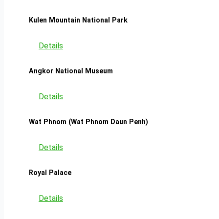
Kulen Mountain National Park
Details
Angkor National Museum
Details
Wat Phnom (Wat Phnom Daun Penh)
Details
Royal Palace
Details