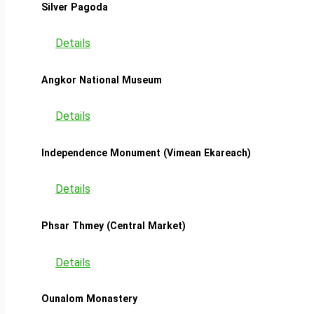
Silver Pagoda
Details
Angkor National Museum
Details
Independence Monument (Vimean Ekareach)
Details
Phsar Thmey (Central Market)
Details
Ounalom Monastery