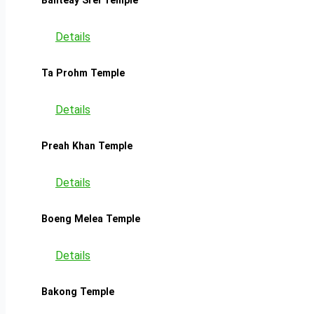
Details
Ta Prohm Temple
Details
Preah Khan Temple
Details
Boeng Melea Temple
Details
Bakong Temple