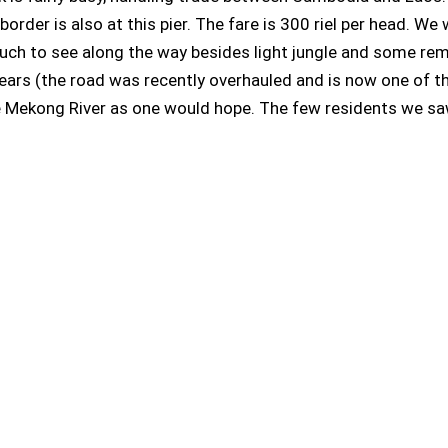
der is also at this pier. The fare is 300 riel per head. We w
t much to see along the way besides light jungle and some r
ars (the road was recently overhauled and is now one of th
he Mekong River as one would hope. The few residents we s