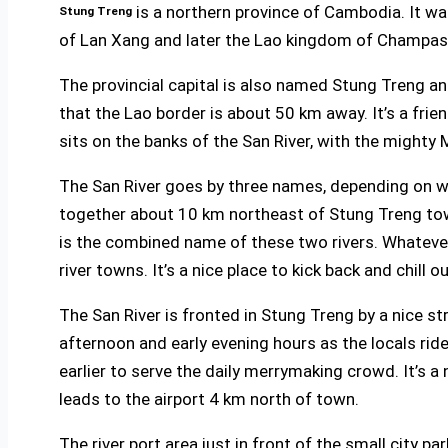
is a northern province of Cambodia. It w
Stung Treng
of Lan Xang and later the Lao kingdom of Champass
The provincial capital is also named Stung Treng an
that the Lao border is about 50 km away. It’s a frie
sits on the banks of the San River, with the mighty
The San River goes by three names, depending on wh
together about 10 km northeast of Stung Treng town
is the combined name of these two rivers. Whatever
river towns. It’s a nice place to kick back and chill 
The San River is fronted in Stung Treng by a nice st
afternoon and early evening hours as the locals rid
earlier to serve the daily merrymaking crowd. It’s a 
leads to the airport 4 km north of town.
The river port area just in front of the small city 