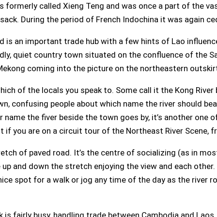
as formerly called Xieng Teng and was once a part of the v
ack. During the period of French Indochina it was again c
d is an important trade hub with a few hints of Lao influen
ndly, quiet country town situated on the confluence of the Sa
 Mekong coming into the picture on the northeastern outskir
ich of the locals you speak to. Some call it the Kong Rive
, confusing people about which name the river should bear. 
 name the fiver beside the town goes by, it’s another one o
out if you are on a circuit tour of the Northeast River Scene, 
retch of paved road. It’s the centre of socializing (as in mo
e up and down the stretch enjoying the view and each other.
nice spot for a walk or jog any time of the day as the river r
park is fairly busy, handling trade between Cambodia and Laos