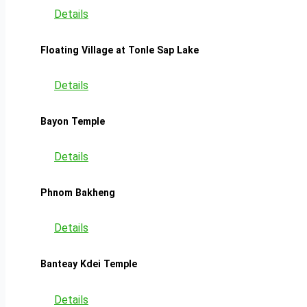
Details
Floating Village at Tonle Sap Lake
Details
Bayon Temple
Details
Phnom Bakheng
Details
Banteay Kdei Temple
Details