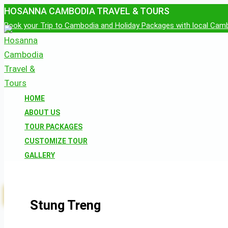
Skip
HOSANNA CAMBODIA TRAVEL & TOURS
to
Book your Trip to Cambodia and Holiday Packages with local Cam
content
HOME
ABOUT US
TOUR PACKAGES
CUSTOMIZE TOUR
GALLERY
CONTACT US
RESERVATION
Stung Treng