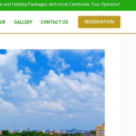
a and Holiday Packages with local Cambodia Tour Operator!
RESERVATION
OUR
GALLERY
CONTACT US