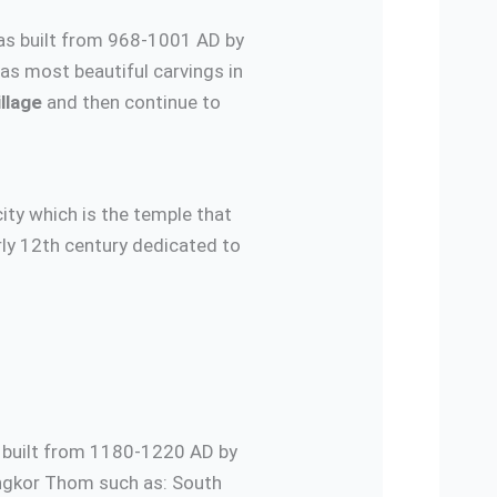
as built from 968-1001 AD by
as most beautiful carvings in
llage
and then continue to
ity which is the temple that
rly 12th century dedicated to
s built from 1180-1220 AD by
ngkor Thom such as: South