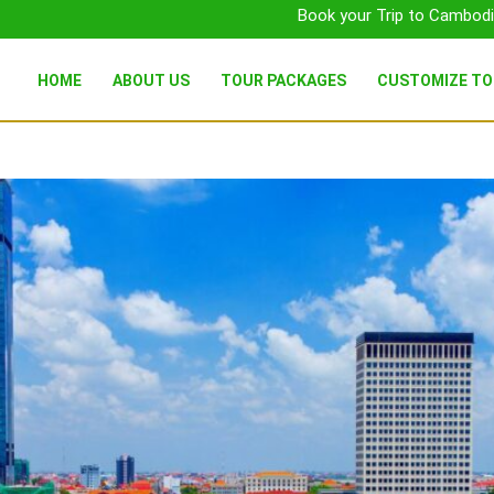
Book your Trip to Cambodi
HOME
ABOUT US
TOUR PACKAGES
CUSTOMIZE T