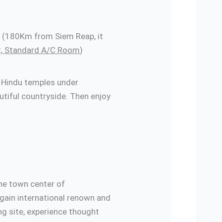
ng (180Km from Siem Reap, it
t, Standard A/C Room
)
s Hindu temples under
tiful countryside. Then enjoy
urant
he town center of
 gain international renown and
ng site, experience thought