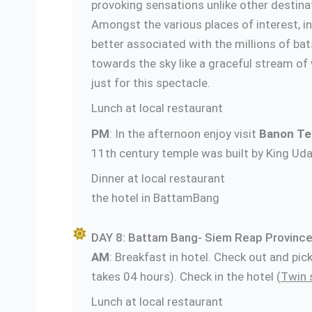
provoking sensations unlike other destinat
Amongst the various places of interest, i
better associated with the millions of bats
towards the sky like a graceful stream of w
just for this spectacle.
Lunch at local restaurant
PM
: In the afternoon enjoy visit
Banon Te
11th century temple was built by King Uda
Dinner at lo
the hotel in BattamBang
DAY 8: Battam Bang- Siem Reap Province
AM
: Breakfast in hotel. Check out and pi
takes 04 hours). Check in the hotel (
Twin 
Lunch at local restaurant