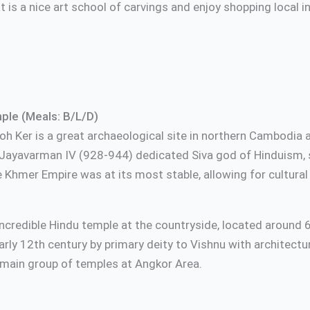
t is a nice art school of carvings and enjoy shopping local 
le (Meals: B/L/D)
t Koh Ker is a great archaeological site in northern Cambo
 Jayavarman IV (928-944) dedicated Siva god of Hinduism, s
e Khmer Empire was at its most stable, allowing for cultura
incredible Hindu temple at the countryside, located around
 early 12th century by primary deity to Vishnu with architect
 main group of temples at Angkor Area.
 local resta