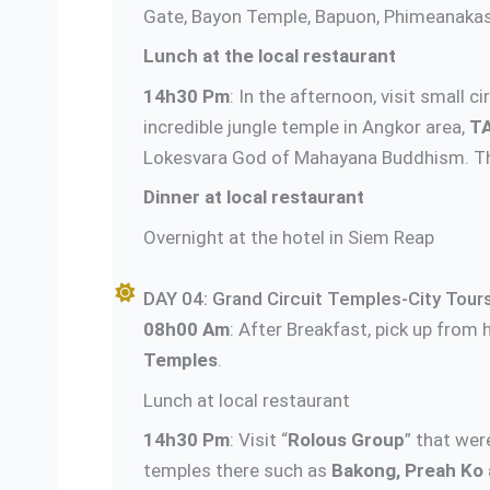
Gate, Bayon Temple, Bapuon, Phimeanakas, 
Lunch at the local restaurant
14h30 Pm
: In the afternoon, visit small 
incredible jungle temple in Angkor area,
T
Lokesvara God of Mahayana Buddhism. The
Dinner at local restaurant
Overnight at the hotel in Siem Reap
DAY 04: Grand Circuit Temples-City Tours
08h00 Am
: After Breakfast, pick up from h
Temples
.
Lunch at local restaurant
14h30 Pm
: Visit “
Rolous Group
” that wer
temples there such as
Bakong, Preah Ko 