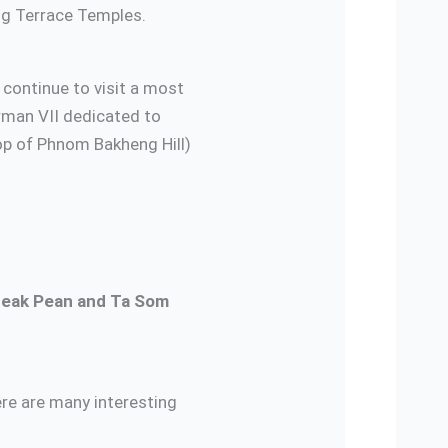
ng Terrace Temples.
n continue to visit a most
rman VII dedicated to
p of Phnom Bakheng Hill)
Neak Pean and Ta Som
ere are many interesting