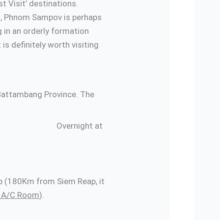
t Visit’ destinations.
ins, Phnom Sampov is perhaps
g in an orderly formation
is definitely worth visiting
 Battambang Province. The
rnight at
eap (180Km from Siem Reap, it
rd A/C Room
).