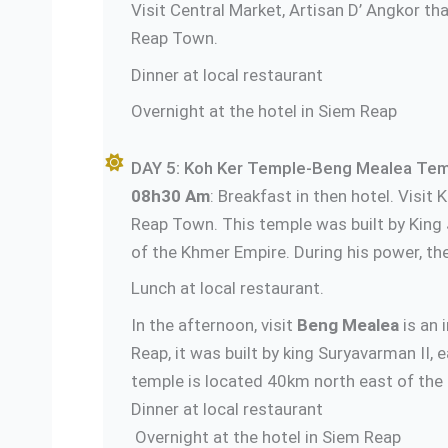
Visit Central Market, Artisan D’ Angkor tha
Reap Town.
Dinner at local restaurant
Overnight at the hotel in Siem Reap
DAY 5: Koh Ker Temple-Beng Mealea Temp
08h30 Am
: Breakfast in then hotel. Visi
Reap Town. This temple was built by King
of the Khmer Empire. During his power, th
Lunch at local restaurant.
In the afternoon, visit
Beng Mealea
is an 
Reap, it was built by king Suryavarman II,
temple is located 40km north east of the
Dinner at
Overnight at the hotel in Siem Reap