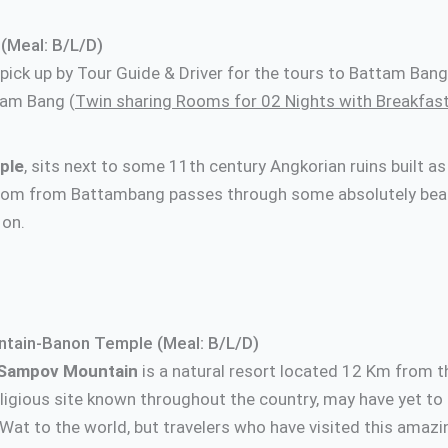
(Meal: B/L/D)
d pick up by Tour Guide & Driver for the tours to Battam Ba
tam Bang (
Twin sharing Rooms for 02 Nights with Breakfas
ple
, sits next to some 11th century Angkorian ruins built a
Phnom from Battambang passes through some absolutely beau
 on.
t local resta
tain-Banon Temple (Meal: B/L/D)
Sampov Mountain
is a natural resort located 12 Km from t
ligious site known throughout the country, may have yet to
Wat to the world, but travelers who have visited this amazi