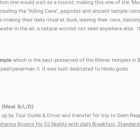
ion one would visit as a tourist, making this one of the ‘Mus
ncluding the “Killing Cave”, pagodas and ancient temple ru
 making their daily ritual at dusk, leaving their cave, dancin
ater in the air; a natural wonder not seen anywhere else. It 
mple
which is the best-preserved of the Khmer temples in
yadityavarman II. It was built dedicated to Hindu gods.
cal restaurant Ove
 (Meal: B/L/D)
ck up by Tour Guide & Driver and transfer for trip to Siem R
sharing Rooms for 02 Nights with daily Breakfast, Standa