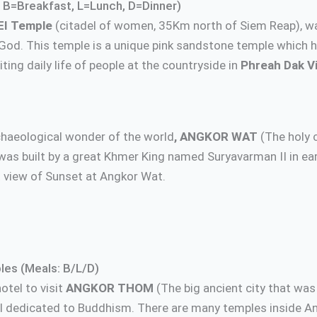
 B=Breakfast, L=Lunch, D=Dinner)
EI Temple
(citadel of women, 35Km north of Siem Reap), w
God. This temple is a unique pink sandstone temple which h
ing daily life of people at the countryside in
Phreah Dak Vi
rchaeological wonder of the world
, ANGKOR WAT
(The holy c
was built by a great Khmer King named Suryavarman II in ea
 view of Sunset at Angkor Wat.
les (Meals: B/L/D)
otel to visit
ANGKOR THOM
(The big ancient city that wa
 dedicated to Buddhism. There are many temples inside A