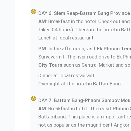
DAY 6: Siem Reap-Battam Bang Province 
AM
: Breakfast in the hotel. Check out an
takes 04 hours). Check in the hotel in Bat
Lunch at local restaurant
PM
: In the afternoon, visit
Ek Phnom Tem
Suryavarm I. The river road drive to Ek 
City Tours
such as Central Market and so
Dinner a
Overnight at the hotel in BattamBang
DAY 7: Battam Bang-Phnom Sampov Moun
AM
: Breakfast in hotel. Then visit
Phnom 
Battambang. This place is an important re
not as popular as the magnificent Angkor 