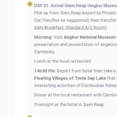
DAY 01: Arrival-Siem Reap-Angkor Museum
Pick up from Siem Reap Airport by Private
Car/Van/Bus as suggested) then transfer t
daily Breakfast, Standard A/C Room
)
Morning
: Visit
Angkor National Museum
preservation and presentation of Angkoria
Cambodia.
Lunch at the local restaurant
14h30 Pm
: Depart from hotel then take a p
Floating Villages of Tonle Sap Lake
that 
interesting activities of Cambodian fishe
Dinner at the local restaurant with Camb
Overnight at the hotel in Siem Reap