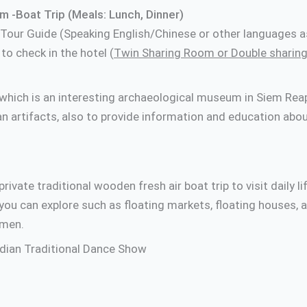
 -Boat Trip (Meals: Lunch, Dinner)
 Tour Guide (Speaking English/Chinese or other languages a
o check in the hotel (
Twin Sharing Room or Double sharing
which is an interesting archaeological museum in Siem Reap,
n artifacts, also to provide information and education abou
rivate traditional wooden fresh air boat trip to visit daily li
you can explore such as floating markets, floating houses, 
rmen.
odian Traditional Dance Show