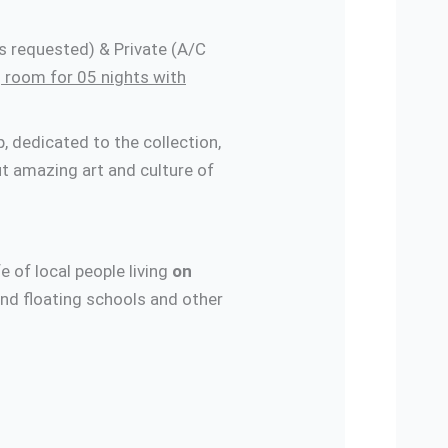
s requested) & Private (A/C
 room for 05 nights with
 dedicated to the collection,
t amazing art and culture of
fe of local people living
on
and floating schools and other