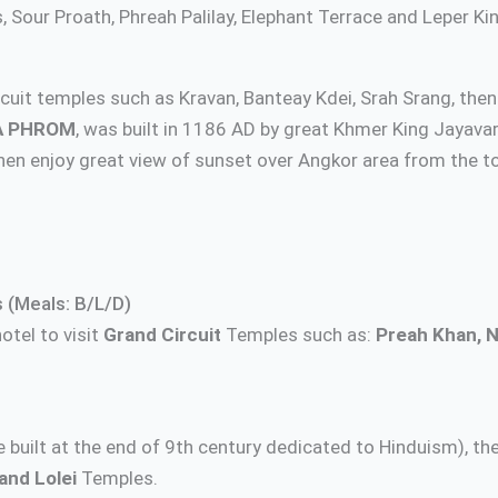
Sour Proath, Phreah Palilay, Elephant Terrace and Leper Ki
circuit temples such as Kravan, Banteay Kdei, Srah Srang, the
A PHROM
, was built in 1186 AD by great Khmer King Jayava
n enjoy great view of sunset over Angkor area from the to
 (Meals: B/L/D)
otel to visit
Grand Circuit
Temples such as:
Preah Khan, 
e built at the end of 9th century dedicated to Hinduism), th
and Lolei
Temples.