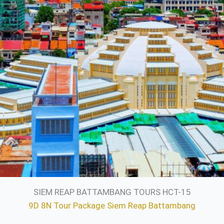
SIEM REAP BATTAMBANG TOURS HCT-15
9D 8N Tour Package Siem Reap Battambang