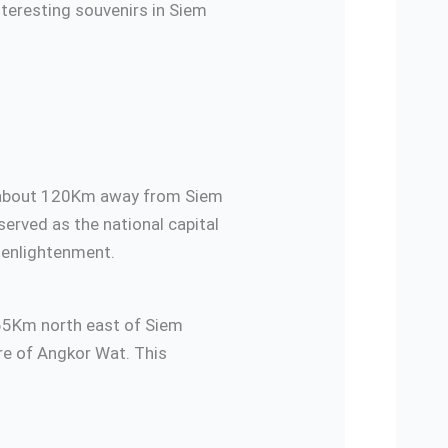
interesting souvenirs in Siem
dia about 120Km away from Siem
erved as the national capital
l enlightenment.
 65Km north east of Siem
ure of Angkor Wat. This
urant