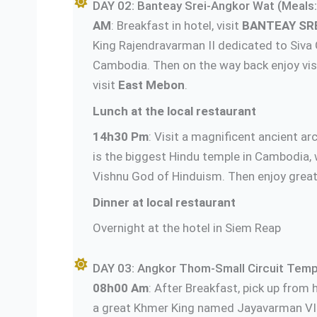
DAY 02: Banteay Srei-Angkor Wat (Meals:
AM
: Breakfast in hotel, visit
BANTEAY SR
King Rajendravarman II dedicated to Siva 
Cambodia. Then on the way back enjoy visit
visit
East Mebon
.
Lunch at the local restaurant
14h30 Pm
: Visit a magnificent ancient a
is the biggest Hindu temple in Cambodia, 
Vishnu God of Hinduism. Then enjoy great
Dinner at local restaurant
Overnight at the hotel in Siem Reap
DAY 03: Angkor Thom-Small Circuit Temp
08h00 Am
: After Breakfast, pick up from h
a great Khmer King named Jayavarman VII