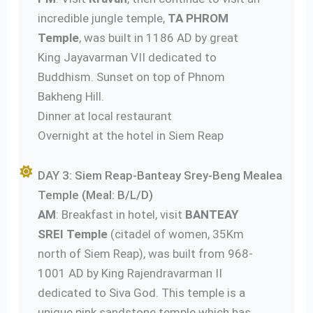
incredible jungle temple,
TA PHROM
Temple
, was built in 1186 AD by great
King Jayavarman VII dedicated to
Buddhism. Sunset on top of Phnom
Bakheng Hill.
Dinner at local restaurant
Overnight at the hotel in Siem Reap
DAY 3: Siem Reap-Banteay Srey-Beng Mealea
Temple (Meal: B/L/D)
AM
: Breakfast in hotel, visit
BANTEAY
SREI Temple
(citadel of women, 35Km
north of Siem Reap), was built from 968-
1001 AD by King Rajendravarman II
dedicated to Siva God. This temple is a
unique pink sandstone temple which has