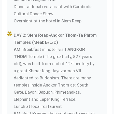
Dinner at local restaurant with Cambodia
Cultural Dance Show
Overnight at the hotel in Siem Reap
DAY 2: Siem Reap-Angkor Thom-Ta Phrom
Temples (Meal: B/L/D)
AM
: Breakfast in hotel, visit
ANGKOR
THOM
Temple (The great city, 827 years
th
old), was built from end of 12
century by
a great Khmer King Jayavarman VII
dedicated to Buddhism. There are many
temples inside Angkor Thom as: South
Gate, Bayon, Bapuon, Phimeanakas,
Elephant and Leper King Terrace.
Lunch at local restaurant
PM
: Visit
Kravan
, then continue to visit an