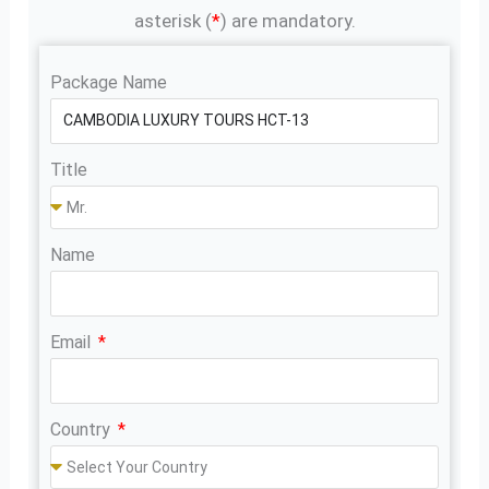
asterisk (
*
) are mandatory.
Package Name
Title
Name
Email
Country