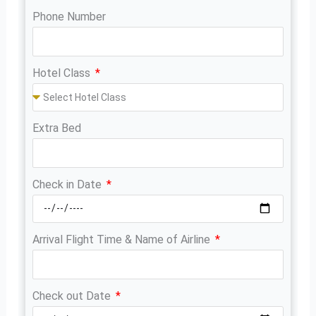
Phone Number
Hotel Class
Extra Bed
Check in Date
Arrival Flight Time & Name of Airline
Check out Date