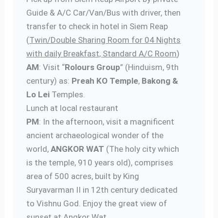
Guide & A/C Car/Van/Bus with driver, then
transfer to check in hotel in Siem Reap
(
Twin/Double Sharing Room for 04 Nights
with daily Breakfast, Standard A/C Room
)
AM
: Visit “
Rolours Group
” (Hinduism, 9th
century) as:
Preah KO Temple
,
Bakong &
Lo Lei
Temples.
Lunch at local restaurant
PM
: In the afternoon, visit a magnificent
ancient archaeological wonder of the
world,
ANGKOR WAT
(The holy city which
is the temple, 910 years old), comprises
area of 500 acres, built by King
Suryavarman II in 12th century dedicated
to Vishnu God. Enjoy the great view of
sunset at Angkor Wat.