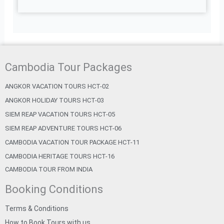
Cambodia Tour Packages
ANGKOR VACATION TOURS HCT-02
ANGKOR HOLIDAY TOURS HCT-03
SIEM REAP VACATION TOURS HCT-05
SIEM REAP ADVENTURE TOURS HCT-06
CAMBODIA VACATION TOUR PACKAGE HCT-11
CAMBODIA HERITAGE TOURS HCT-16
CAMBODIA TOUR FROM INDIA
Booking Conditions
Terms & Conditions
How to Book Tours with us