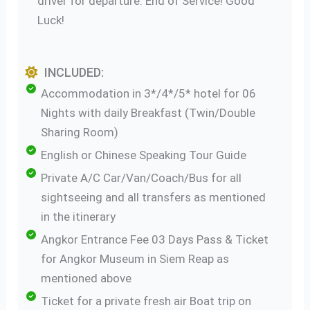
driver for departure. End of Service! Good
Luck!
INCLUDED:
Accommodation in 3*/4*/5* hotel for 06
Nights with daily Breakfast (Twin/Double
Sharing Room)
English or Chinese Speaking Tour Guide
Private A/C Car/Van/Coach/Bus for all
sightseeing and all transfers as mentioned
in the itinerary
Angkor Entrance Fee 03 Days Pass & Ticket
for Angkor Museum in Siem Reap as
mentioned above
Ticket for a private fresh air Boat trip on