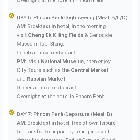
DAY 6: Phnom Penh-Sightseeing (Meal: B/L/D)
AM
: Breakfast in hotel, In the morning
visit
Cheng Ek
Killing Fields
& Genocide
Museum Tuol Sleng.
Lunch at local restaurant
PM
: Visit
National Museum,
then enjoy
City Tours such as the
Central Market
and
Russian Market
.
Dinner at local restaurant
Overnight at the hotel in Phnom Penh
DAY 7: Phnom Penh-Departure (Meal: B)
AM
: Breakfast in hotel, free at own leisure
till transfer to airport by tour guide and