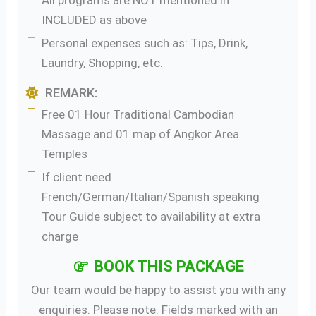
All programs are NOT mentioned in
INCLUDED as above
Personal expenses such as: Tips, Drink,
Laundry, Shopping, etc.
REMARK:
Free 01 Hour Traditional Cambodian
Massage and 01 map of Angkor Area
Temples
If client need
French/German/Italian/Spanish speaking
Tour Guide subject to availability at extra
charge
BOOK THIS PACKAGE
Our team would be happy to assist you with any
enquiries. Please note: Fields marked with an