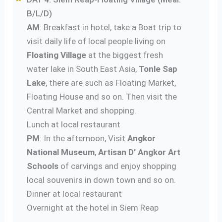
B/L/D)
AM
: Breakfast in hotel, take a Boat trip to
visit daily life of local people living on
Floating Village
at the biggest fresh
water lake in South East Asia,
Tonle Sap
Lake
, there are such as Floating Market,
Floating House and so on. Then visit the
Central Market and shopping.
Lunch at local restaurant
PM
: In the afternoon, Visit
Angkor
National Museum
,
Artisan D’ Angkor Art
Schools
of carvings and enjoy shopping
local souvenirs in down town and so on.
Dinner at local restaurant
Overnight at the hotel in Siem Reap