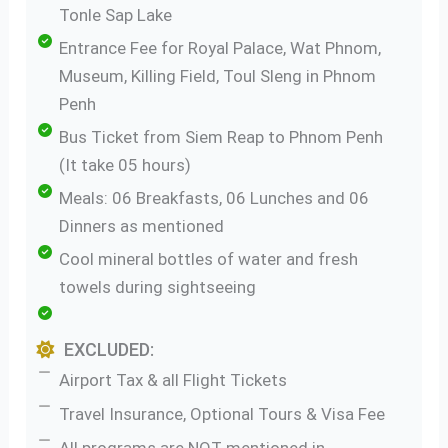
Tonle Sap Lake
Entrance Fee for Royal Palace, Wat Phnom,
Museum, Killing Field, Toul Sleng in Phnom
Penh
Bus Ticket from Siem Reap to Phnom Penh
(It take 05 hours)
Meals: 06 Breakfasts, 06 Lunches and 06
Dinners as mentioned
Cool mineral bottles of water and fresh
towels during sightseeing
EXCLUDED:
Airport Tax & all Flight Tickets
Travel Insurance, Optional Tours & Visa Fee