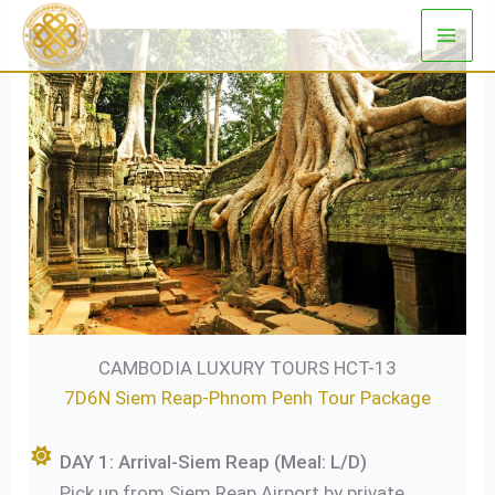
Skip
to
content
CAMBODIA LUXURY TOURS HCT-13
7D6N Siem Reap-Phnom Penh Tour Package
DAY 1: Arrival-Siem Reap (Meal: L/D)
Pick up from Siem Reap Airport by private