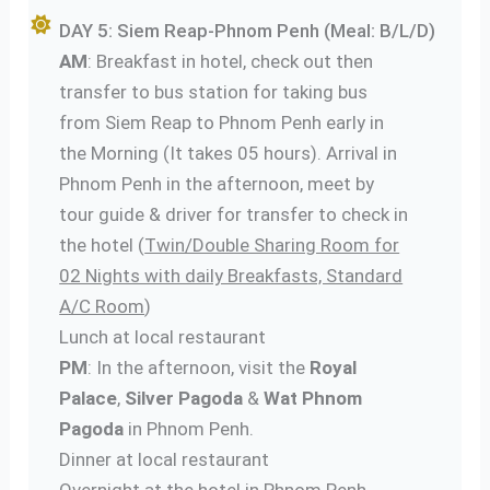
DAY 5: Siem Reap-Phnom Penh (Meal: B/L/D)
AM
: Breakfast in hotel, check out then
transfer to bus station for taking bus
from Siem Reap to Phnom Penh early in
the Morning (It takes 05 hours). Arrival in
Phnom Penh in the afternoon, meet by
tour guide & driver for transfer to check in
the hotel (
Twin/Double Sharing Room for
02 Nights with daily Breakfasts, Standard
A/C Room
)
Lunch at local restaurant
PM
: In the afternoon, visit the
Royal
Palace
,
Silver Pagoda
&
Wat Phnom
Pagoda
in Phnom Penh.
Dinner at local restaurant
Overnight at the hotel in Phnom Penh