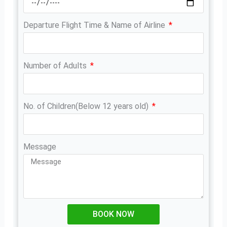
Departure Flight Time & Name of Airline
Number of Adults
No. of Children(Below 12 years old)
Message
BOOK NOW