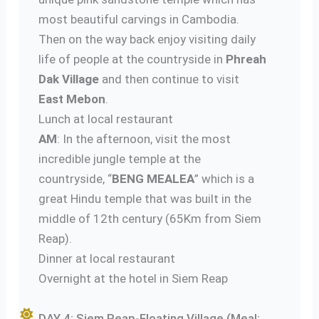
most beautiful carvings in Cambodia.
Then on the way back enjoy visiting daily
life of people at the countryside in
Phreah
Dak Village
and then continue to visit
East Mebon
.
Lunch at local restaurant
AM
: In the afternoon, visit the most
incredible jungle temple at the
countryside, “
BENG MEALEA
” which is a
great Hindu temple that was built in the
middle of 12th century (65Km from Siem
Reap).
Dinner at local restaurant
Overnight at the hotel in Siem Reap
DAY 4: Siem Reap-Floating Village (Meal: