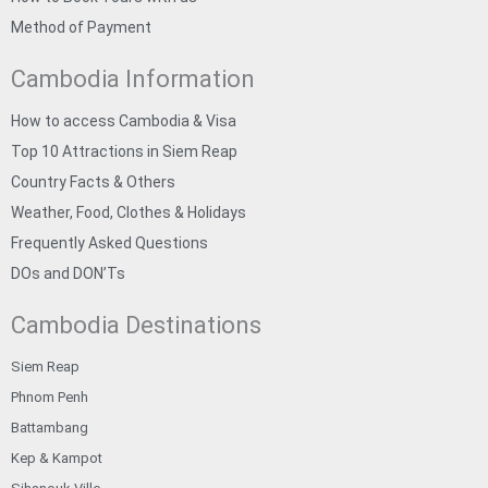
Method of Payment
Cambodia Information
How to access Cambodia & Visa
Top 10 Attractions in Siem Reap
Country Facts & Others
Weather, Food, Clothes & Holidays
Frequently Asked Questions
DOs and DON’Ts
Cambodia Destinations
Siem Reap
Phnom Penh
Battambang
Kep & Kampot