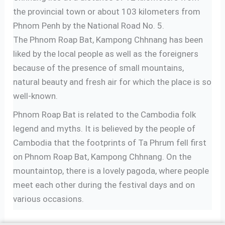
the provincial town or about 103 kilometers from
Phnom Penh by the National Road No. 5.
The Phnom Roap Bat, Kampong Chhnang has been
liked by the local people as well as the foreigners
because of the presence of small mountains,
natural beauty and fresh air for which the place is so
well-known.
Phnom Roap Bat is related to the Cambodia folk
legend and myths. It is believed by the people of
Cambodia that the footprints of Ta Phrum fell first
on Phnom Roap Bat, Kampong Chhnang. On the
mountaintop, there is a lovely pagoda, where people
meet each other during the festival days and on
various occasions.