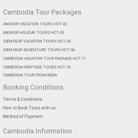
Cambodia Tour Packages
ANGKOR VACATION TOURS HCT-02
ANGKOR HOLIDAY TOURS HCT-03
SIEM REAP VACATION TOURS HCT-05
SIEM REAP ADVENTURE TOURS HCT-06
CAMBODIA VACATION TOUR PACKAGE HCT-11
CAMBODIA HERITAGE TOURS HCT-16
CAMBODIA TOUR FROM INDIA
Booking Conditions
Terms & Conditions
How to Book Tours with us
Method of Payment
Cambodia Information