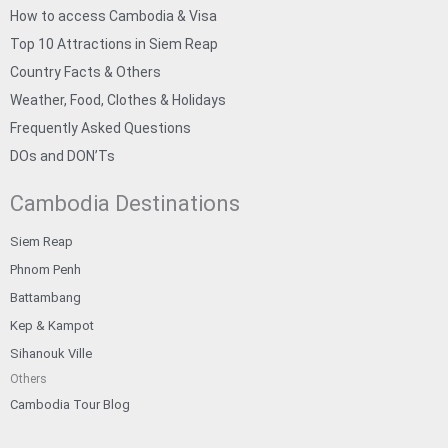
How to access Cambodia & Visa
Top 10 Attractions in Siem Reap
Country Facts & Others
Weather, Food, Clothes & Holidays
Frequently Asked Questions
DOs and DON’Ts
Cambodia Destinations
Siem Reap
Phnom Penh
Battambang
Kep & Kampot
Sihanouk Ville
Others
Cambodia Tour Blog