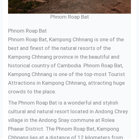
Phnom Roap Bat
Phnom Roap Bat
Phnom Roap Bat, Kampong Chhnang is one of the
best and finest of the natural resorts of the
Kampong Chhnang province in the beautiful and
historical country of Cambodia. Phnom Roap Bat,
Kampong Chhnang is one of the top-most Tourist
Attractions in Kampong Chhnang, attracting huge
crowds to the place.
The Phnom Roap Bat is a wonderful and stylish
cultural and natural resort located in Andong Chrey
village in the Andong Snay commune at Rolea
Phaear District. The Phnom Roap Bat, Kampong
Chhnang lies at a distance of 12 kilometers from