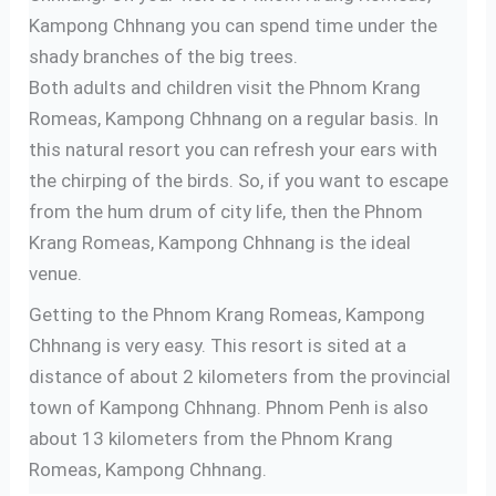
Kampong Chhnang you can spend time under the
shady branches of the big trees.
Both adults and children visit the Phnom Krang
Romeas, Kampong Chhnang on a regular basis. In
this natural resort you can refresh your ears with
the chirping of the birds. So, if you want to escape
from the hum drum of city life, then the Phnom
Krang Romeas, Kampong Chhnang is the ideal
venue.
Getting to the Phnom Krang Romeas, Kampong
Chhnang is very easy. This resort is sited at a
distance of about 2 kilometers from the provincial
town of Kampong Chhnang. Phnom Penh is also
about 13 kilometers from the Phnom Krang
Romeas, Kampong Chhnang.