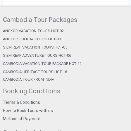
Cambodia Tour Packages
ANGKOR VACATION TOURS HCT-02
ANGKOR HOLIDAY TOURS HCT-03
SIEM REAP VACATION TOURS HCT-05
SIEM REAP ADVENTURE TOURS HCT-06
CAMBODIA VACATION TOUR PACKAGE HCT-11
CAMBODIA HERITAGE TOURS HCT-16
CAMBODIA TOUR FROM INDIA
Booking Conditions
Terms & Conditions
How to Book Tours with us
Method of Payment