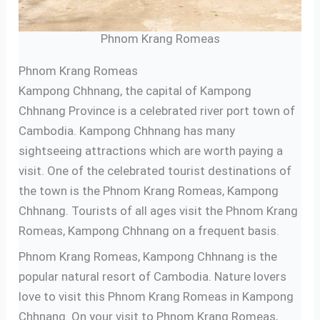
Phnom Krang Romeas
Phnom Krang Romeas
Kampong Chhnang, the capital of Kampong
Chhnang Province is a celebrated river port town of
Cambodia. Kampong Chhnang has many
sightseeing attractions which are worth paying a
visit. One of the celebrated tourist destinations of
the town is the Phnom Krang Romeas, Kampong
Chhnang. Tourists of all ages visit the Phnom Krang
Romeas, Kampong Chhnang on a frequent basis.
Phnom Krang Romeas, Kampong Chhnang is the
popular natural resort of Cambodia. Nature lovers
love to visit this Phnom Krang Romeas in Kampong
Chhnang. On your visit to Phnom Krang Romeas,