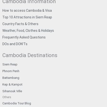
Cambodia Information
How to access Cambodia & Visa
Top 10 Attractions in Siem Reap
Country Facts & Others
Weather, Food, Clothes & Holidays
Frequently Asked Questions
DOs and DON’Ts
Cambodia Destinations
Siem Reap
Phnom Penh
Battambang
Kep & Kampot
Sihanouk Ville
Others
Cambodia Tour Blog