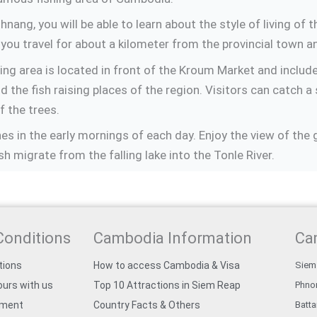
ng, you will be able to learn about the style of living of t
you travel for about a kilometer from the provincial town
ng area is located in front of the Kroum Market and includ
 the fish raising places of the region. Visitors can catch a 
f the trees.
s in the early mornings of each day. Enjoy the view of the g
sh migrate from the falling lake into the Tonle River.
Conditions
Cambodia Information
Ca
tions
How to access Cambodia & Visa
Siem
urs with us
Top 10 Attractions in Siem Reap
Phno
yment
Country Facts & Others
Batt