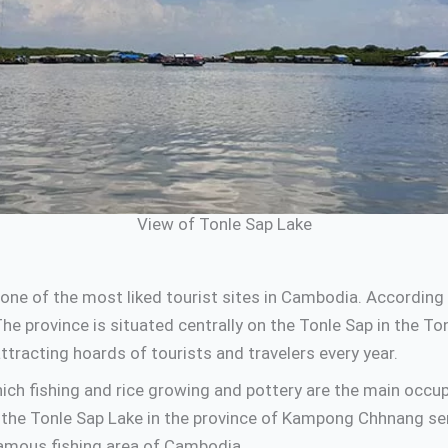
View of Tonle Sap Lake
one of the most liked tourist sites in Cambodia. Accordin
e province is situated centrally on the Tonle Sap in the T
racting hoards of tourists and travelers every year.
h fishing and rice growing and pottery are the main occupat
nd the Tonle Sap Lake in the province of Kampong Chhnang se
famous fishing area of Cambodia.