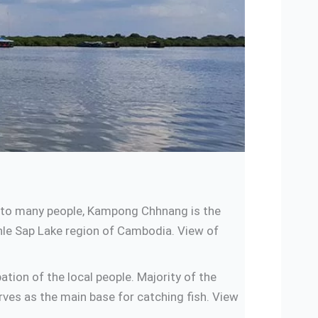
g to many people, Kampong Chhnang is the
onle Sap Lake region of Cambodia. View of
ion of the local people. Majority of the
rves as the main base for catching fish. View