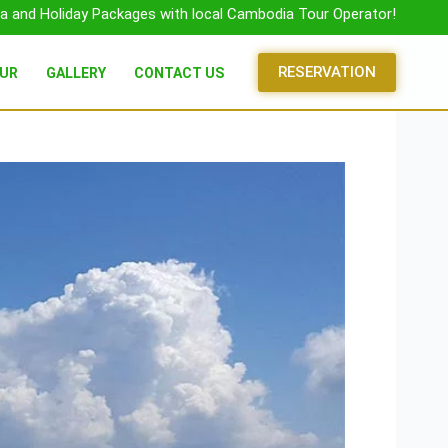
a and Holiday Packages with local Cambodia Tour Operator!
RESERVATION
OUR
GALLERY
CONTACT US