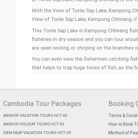
With the View of Tonle Sap Lake, Kampong Chhna
View of Tonle Sap Lake, Kampong Chhnang, if 
This Tonle Sap Lake in Kampong Chhnang fishi
fisheries in dry season and you can tour around
are seen resting or chirping on the branches o
You can even view the fishermen catching fishe
that helps to trap huge tones of fish, as the fi
Cambodia Tour Packages
Booking 
ANGKOR VACATION TOURS HCT-02
Terms & Condi
ANGKOR HOLIDAY TOURS HCT-03
How to Book To
SIEM REAP VACATION TOURS HCT-05
Method of Pa