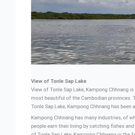
View of Tonle Sap Lake
View of Tonle Sap Lake, Kampong Chhnang is 
most beautiful of the Cambodian provinces. Th
Tonle Sap Lake, Kampong Chhnang has been att
Kampong Chhnang has many industries, of whic
people earn their living by catching fishes a
of Tonle Sap Lake, Kampong Chhnang is the 