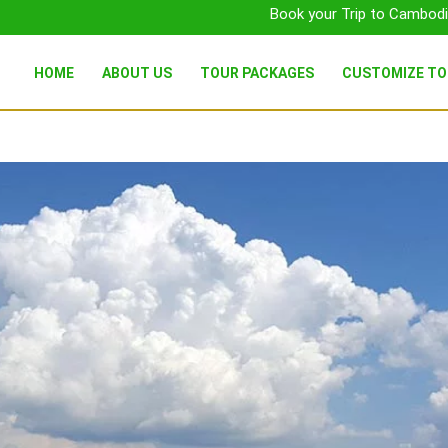
Book your Trip to Cambodi
HOME
ABOUT US
TOUR PACKAGES
CUSTOMIZE T