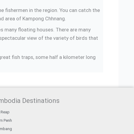
he fishermen in the region. You can catch the
 and area of Kampong Chhnang.
es many floating houses. There are many
spectacular view of the variety of birds that
reat fish traps, some half a kilometer long
mbodia Destinations
 Reap
m Penh
ambang