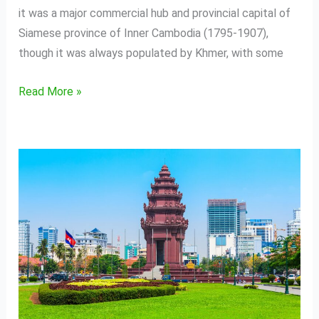
it was a major commercial hub and provincial capital of
Siamese province of Inner Cambodia (1795-1907),
though it was always populated by Khmer, with some
Read More »
Phnom
Penh