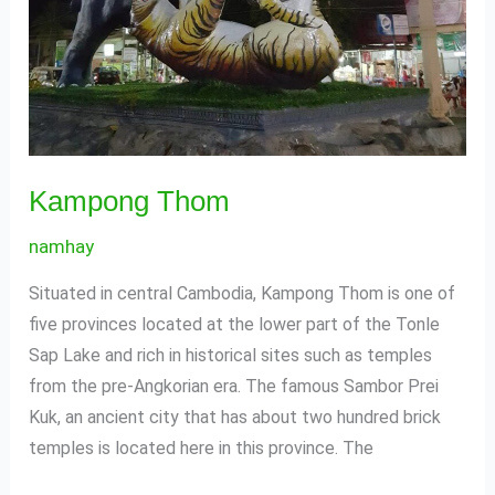
Kampong Thom
namhay
Situated in central Cambodia, Kampong Thom is one of
five provinces located at the lower part of the Tonle
Sap Lake and rich in historical sites such as temples
from the pre-Angkorian era. The famous Sambor Prei
Kuk, an ancient city that has about two hundred brick
temples is located here in this province. The