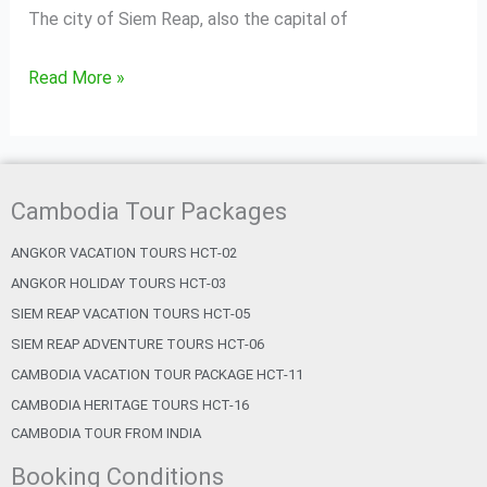
The city of Siem Reap, also the capital of
Read More »
Cambodia Tour Packages
ANGKOR VACATION TOURS HCT-02
ANGKOR HOLIDAY TOURS HCT-03
SIEM REAP VACATION TOURS HCT-05
SIEM REAP ADVENTURE TOURS HCT-06
CAMBODIA VACATION TOUR PACKAGE HCT-11
CAMBODIA HERITAGE TOURS HCT-16
CAMBODIA TOUR FROM INDIA
Booking Conditions