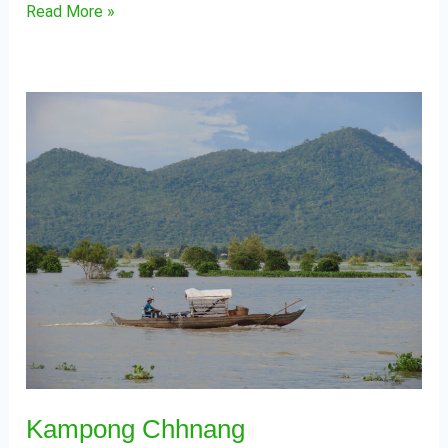
Read More »
Kampong
Chhnang
Kampong Chhnang