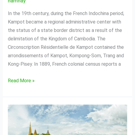
namhay
In the 19th century, during the French Indochina period,
Kampot became a regional administrative center with
the status of a state border district as a result of the
delimitation of the Kingdom of Cambodia. The
Circonscription Résidentielle de Kampot contained the
arrondissements of Kampot, Kompong-Som, Trang and
Kong-Pisey. In 1889, French colonial census reports a
Read More »
Battambang