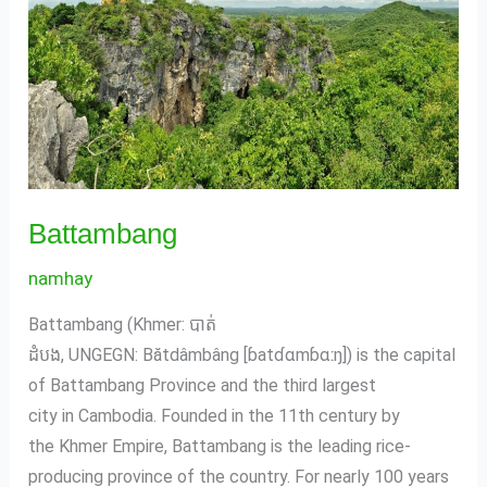
Battambang
namhay
Battambang (Khmer: បាត់
ដំបង, UNGEGN: Bătdâmbâng [ɓatɗɑmɓɑːŋ]) is the capital
of Battambang Province and the third largest
city in Cambodia. Founded in the 11th century by
the Khmer Empire, Battambang is the leading rice-
producing province of the country. For nearly 100 years