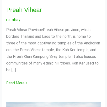
Preah Vihear
namhay
Preah Vihear ProvincePreah Vihear province, which
borders Thailand and Laos to the north, is home to
three of the most captivating temples of the Angkorian
era: the Preah Vihear temple, the Koh Ker temple, and
the Preah Khan Kampong Svay temple. It also houses
communities of many ethnic hill tribes. Koh Ker used to
be […]
Read More »
Stung