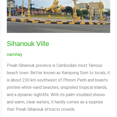
Sihanouk Ville
namhay
Preah Sihanouk province is Cambodia’s most famous
beach town. Better known as Kampong Som to locals, it
is about 230 km southwest of Phnom Penh and boasts
pristine white-sand beaches, unspoiled tropical islands,
and a dynamic nightlife. With its palm-studded shores
and warm, clear waters, it hardly comes as a surprise
that Preah Sihanouk attracts crowds