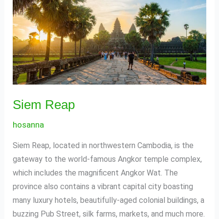
Reap
Siem Reap
hosanna
Siem Reap, located in northwestern Cambodia, is the
gateway to the world-famous Angkor temple complex,
which includes the magnificent Angkor Wat. The
province also contains a vibrant capital city boasting
many luxury hotels, beautifully-aged colonial buildings, a
buzzing Pub Street, silk farms, markets, and much more.