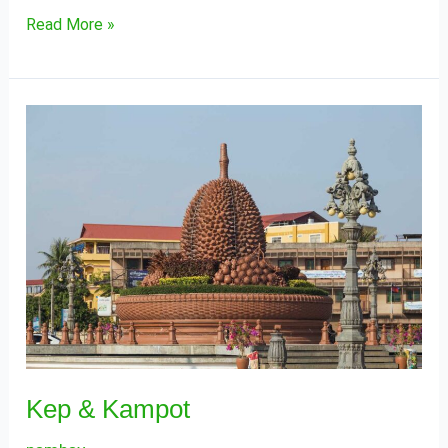
Read More »
Kep
&
Kampot
Kep & Kampot