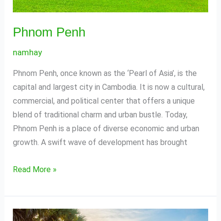
Phnom Penh
namhay
Phnom Penh, once known as the ‘Pearl of Asia’, is the
capital and largest city in Cambodia. It is now a cultural,
commercial, and political center that offers a unique
blend of traditional charm and urban bustle. Today,
Phnom Penh is a place of diverse economic and urban
growth. A swift wave of development has brought
Read More »
Siem