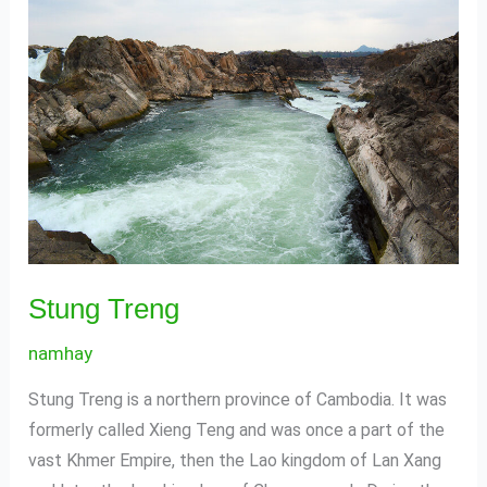
Treng
Stung Treng
namhay
Stung Treng is a northern province of Cambodia. It was
formerly called Xieng Teng and was once a part of the
vast Khmer Empire, then the Lao kingdom of Lan Xang