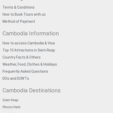
Terms & Conditions
How to Book Tours with us
Method of Payment
Cambodia Information
How to access Cambodia & Visa
Top 10 Attractions in Siem Reap
Country Facts & Others
Weather, Food, Clothes & Holidays
Frequently Asked Questions
DOs and DON’Ts
Cambodia Destinations
Siem Reap
Phnom Penh