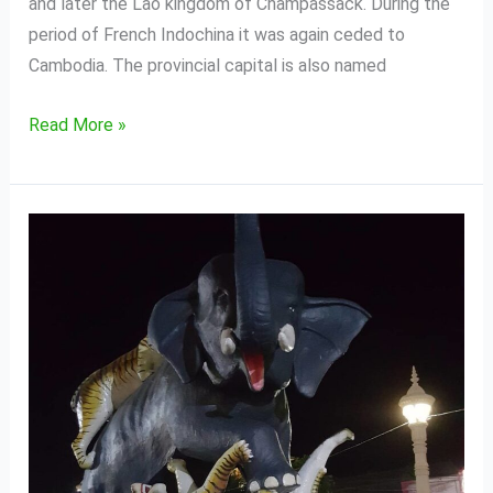
and later the Lao kingdom of Champassack. During the
period of French Indochina it was again ceded to
Cambodia. The provincial capital is also named
Read More »
Kampong
Thom