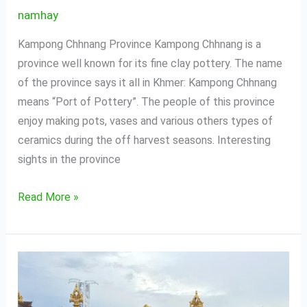
namhay
Kampong Chhnang Province Kampong Chhnang is a
province well known for its fine clay pottery. The name
of the province says it all in Khmer: Kampong Chhnang
means “Port of Pottery”. The people of this province
enjoy making pots, vases and various others types of
ceramics during the off harvest seasons. Interesting
sights in the province
Read More »
Sihanouk
Ville