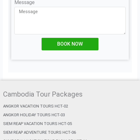
Message
BOOK NOW
Cambodia Tour Packages
ANGKOR VACATION TOURS HCT-02
ANGKOR HOLIDAY TOURS HCT-03
SIEM REAP VACATION TOURS HCT-05
SIEM REAP ADVENTURE TOURS HCT-06