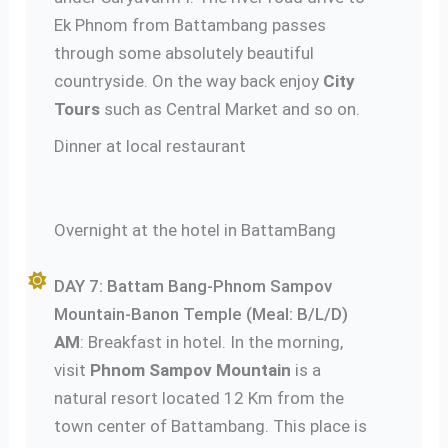
Ek Phnom from Battambang passes
through some absolutely beautiful
countryside. On the way back enjoy
City
Tours
such as Central Market and so on.
Dinner at local restaurant
Overnight at the hotel in BattamBang
DAY 7: Battam Bang-Phnom Sampov
Mountain-Banon Temple (Meal: B/L/D)
AM
: Breakfast in hotel. In the morning,
visit
Phnom Sampov Mountain
is a
natural resort located 12 Km from the
town center of Battambang. This place is