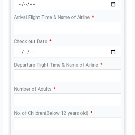
Arrival Flight Time & Name of Airline
Check out Date
Departure Flight Time & Name of Airline
Number of Adults
No. of Children(Below 12 years old)