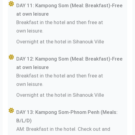
DAY 11: Kampong Som (Meal: Breakfast)-Free
at own leisure
Breakfast in the hotel and then free at
own leisure.
Overnight at the hotel in Sihanouk Ville
DAY 12: Kampong Som (Meal: Breakfast)-Free
at own leisure
Breakfast in the hotel and then free at
own leisure.
Overnight at the hotel in Sihanouk Ville
DAY 13: Kampong Som-Phnom Penh (Meals:
B/L/D)
AM: Breakfast in the hotel. Check out and