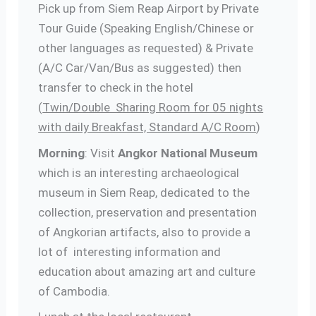
Pick up from Siem Reap Airport by Private
Tour Guide (Speaking English/Chinese or
other languages as requested) & Private
(A/C Car/Van/Bus as suggested) then
transfer to check in the hotel
(
Twin/Double Sharing Room for 05 nights
with daily Breakfast, Standard A/C Room
)
Morning
: Visit
Angkor National Museum
which is an interesting archaeological
museum in Siem Reap, dedicated to the
collection, preservation and presentation
of Angkorian artifacts, also to provide a
lot of interesting information and
education about amazing art and culture
of Cambodia.