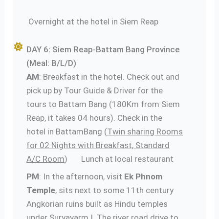
Overnight at the hotel in Siem Reap
DAY 6: Siem Reap-Battam Bang Province
(Meal: B/L/D)
AM
: Breakfast in the hotel. Check out and
pick up by Tour Guide & Driver for the
tours to Battam Bang (180Km from Siem
Reap, it takes 04 hours). Check in the
hotel in BattamBang (
Twin sharing Rooms
for 02 Nights with Breakfast, Standard
A/C Room
) Lunch at local restaurant
PM
: In the afternoon, visit
Ek Phnom
Temple
, sits next to some 11th century
Angkorian ruins built as Hindu temples
under Suryavarm I. The river road drive to