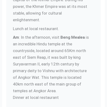
power, the Khmer Empire was at its most
stable, allowing for cultural
enlightenment.
Lunch at local restaurant.
Am
: In the afternoon, visit
Beng Mealea
is
an incredible Hindu temple at the
countryside, located around 65Km north
east of Siem Reap, it was built by king
Suryavarman II, early 12th century by
primary deity to Vishnu with architecture
of Angkor Wat. This temple is located
40km north east of the main group of
temples at Angkor Area.
Dinner at local restaurant