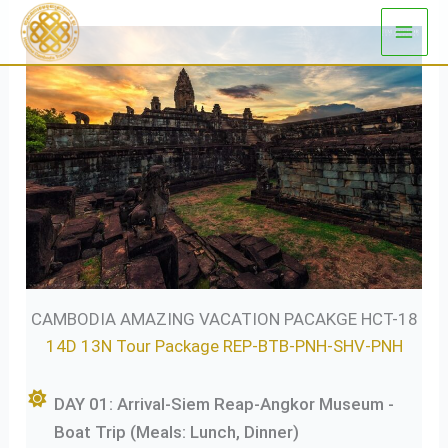
Skip
to
content
CAMBODIA AMAZING VACATION PACAKGE HCT-18
14D 13N Tour Package REP-BTB-PNH-SHV-PNH
DAY 01: Arrival-Siem Reap-Angkor Museum -
Boat Trip (Meals: Lunch, Dinner)