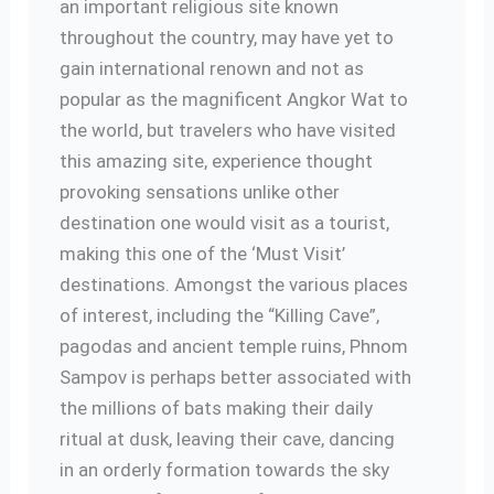
an important religious site known
throughout the country, may have yet to
gain international renown and not as
popular as the magnificent Angkor Wat to
the world, but travelers who have visited
this amazing site, experience thought
provoking sensations unlike other
destination one would visit as a tourist,
making this one of the ‘Must Visit’
destinations. Amongst the various places
of interest, including the “Killing Cave”,
pagodas and ancient temple ruins, Phnom
Sampov is perhaps better associated with
the millions of bats making their daily
ritual at dusk, leaving their cave, dancing
in an orderly formation towards the sky