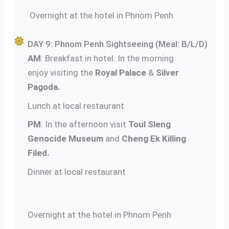
Overnight at the hotel in Phnom Penh
DAY 9: Phnom Penh Sightseeing (Meal: B/L/D)
AM
: Breakfast in hotel. In the morning
enjoy visiting the
Royal Palace
&
Silver
Pagoda.
Lunch at local restaurant
PM
: In the afternoon visit
Toul Sleng
Genocide Museum
and
Cheng Ek Killing
Filed.
Dinner at local restaurant
Overnight at the hotel in Phnom Penh