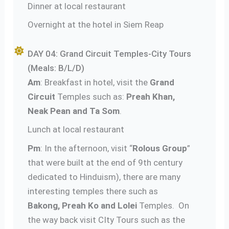
Dinner at local restaurant
Overnight at the hotel in Siem Reap
DAY 04: Grand Circuit Temples-City Tours
(Meals: B/L/D)
Am
: Breakfast in hotel, visit the
Grand
Circuit
Temples such as:
Preah Khan,
Neak Pean and Ta Som
.
Lunch at local restaurant
Pm
: In the afternoon, visit “
Rolous Group
”
that were built at the end of 9th century
dedicated to Hinduism), there are many
interesting temples there such as
Bakong, Preah Ko and Lolei
Temples. On
the way back visit CIty Tours such as the