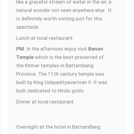
like a graceful stream of water in the air; a
natural wonder not seen anywhere else. It
is definitely worth visiting just for this
spectacle.
Lunch at local restaurant
PM
: In the afternoon enjoy visit
Banon
Temple
which is the best-preserved of
the Khmer temples in Battambang
Province. The 11th century temple was
built by King Udayadityavarman II. It was
built dedicated to Hindu gods.
Dinner at local restaurant
Overnight at the hotel in BattamBang