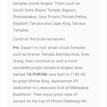
temples inside Angkor Thom such as:
South Gate, Bayon Temple, Bapuon,
Phimeanakas, Sour Proath, Phreah Palilay,
Elephant Terrace and Leper King Terrace
Temples.
Lunch at the local restaurant
Pm
: Depart to visit small circuit temples
such as Kravan Temple, Banteay Kdei, Srah
Srang, then continue to visit a most
incredible jungle temple in Angkor area
named
TA PHROM
, was built in 1186 AD
by great Khmer King Jayavarman VII
dedicated to Lokesvara God of Mahayana
Buddhism. Then enjoy great view of
sunset on the top of Phnom Bakheng Hill.