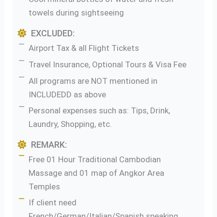
towels during sightseeing
EXCLUDED:
Airport Tax & all Flight Tickets
Travel Insurance, Optional Tours & Visa Fee
All programs are NOT mentioned in
INCLUDEDD as above
Personal expenses such as: Tips, Drink,
Laundry, Shopping, etc.
REMARK:
Free 01 Hour Traditional Cambodian
Massage and 01 map of Angkor Area
Temples
If client need
French/German/Italian/Spanish speaking