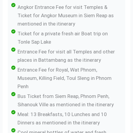
Angkor Entrance Fee for visit Temples &
Ticket for Angkor Museum in Siem Reap as
mentioned in the itinerary
Ticket for a private fresh air Boat trip on
Tonle Sap Lake
Entrance Fee for visit all Temples and other
places in Battambang as the itinerary
Entrance Fee for Royal, Wat Phnom,
Museum, Killing Field, Toul Sleng in Phnom
Penh
Bus Ticket from Siem Reap, Phnom Penh,
Sihanouk Ville as mentioned in the itinerary
Meal: 13 Breakfasts, 10 Lunches and 10
Dinners as mentioned in the itinerary
Cool mineral bottles of water and fresh