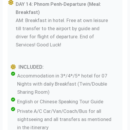
DAY 14: Phnom Penh-Departure (Meal:
Breakfast)
AM: Breakfast in hotel. Free at own leisure
till transfer to the airport by guide and
driver for flight of departure. End of
Services! Good Luck!
INCLUDED:
Accommodation in 3*/4*/5* hotel for 07
Nights with daily Breakfast (Twin/Double
Sharing Room)
English or Chinese Speaking Tour Guide
Private A/C Car/Van/Coach/Bus for all
sightseeing and all transfers as mentioned
in the itinerary