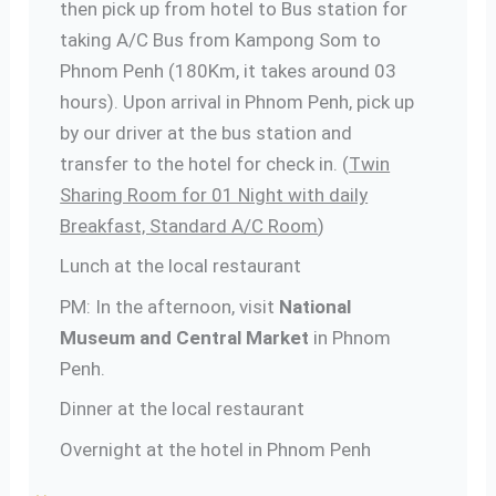
then pick up from hotel to Bus station for
taking A/C Bus from Kampong Som to
Phnom Penh (180Km, it takes around 03
hours). Upon arrival in Phnom Penh, pick up
by our driver at the bus station and
transfer to the hotel for check in. (
Twin
Sharing Room for 01 Night with daily
Breakfast, Standard A/C Room
)
Lunch at the local restaurant
PM: In the afternoon, visit
National
Museum and Central Market
in Phnom
Penh.
Dinner at the local restaurant
Overnight at the hotel in Phnom Penh