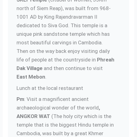
north of Siem Reap), was built from 968-
1001 AD by King Rajendravarman II
dedicated to Siva God. This temple is a
unique pink sandstone temple which has
most beautiful carvings in Cambodia.
Then on the way back enjoy visiting daily
life of people at the countryside in
Phreah
Dak Village
and then continue to visit
East Mebon
.
Lunch at the local restaurant
Pm
: Visit a magnificent ancient
archaeological wonder of the world
,
ANGKOR WAT
(The holy city which is the
temple that is the biggest Hindu temple in
Cambodia, was built by a great Khmer