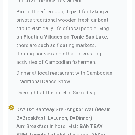
Lunch at the local restaurant
Pm
: In the afternoon, depart for taking a
private traditional wooden fresh air boat
trip to visit daily life of local people living
on Floating Villages on Tonle Sap Lake,
there are such as floating markets,
floating houses and other interesting
activities of Cambodian fishermen.
Dinner at local restaurant with Cambodian
Traditional Dance Show
Overnight at the hotel in Siem Reap
DAY 02: Banteay Srei-Angkor Wat (Meals:
B=Breakfast, L=Lunch, D=Dinner)
Am
: Breakfast in hotel, visit
BANTEAY
SREI Temple
(citadel of women, 35Km