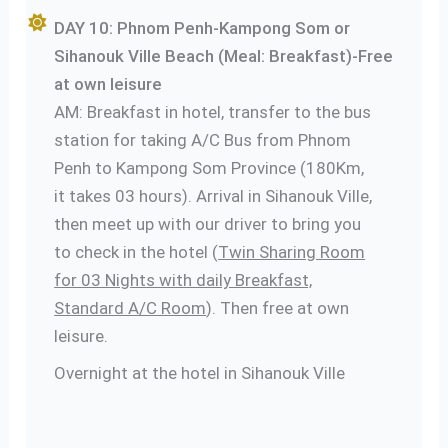
DAY 10: Phnom Penh-Kampong Som or
Sihanouk Ville Beach (Meal: Breakfast)-Free
at own leisure
AM: Breakfast in hotel, transfer to the bus
station for taking A/C Bus from Phnom
Penh to Kampong Som Province (180Km,
it takes 03 hours). Arrival in Sihanouk Ville,
then meet up with our driver to bring you
to check in the hotel (
Twin Sharing Room
for 03 Nights with daily Breakfast,
Standard A/C Room
). Then free at own
leisure.
Overnight at the hotel in Sihanouk Ville