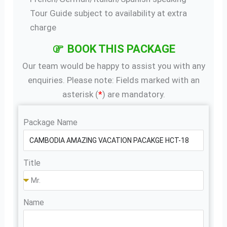
Tour Guide subject to availability at extra
charge
BOOK THIS PACKAGE
Our team would be happy to assist you with any
enquiries. Please note: Fields marked with an
asterisk (
*
) are mandatory.
Package Name
Title
Name