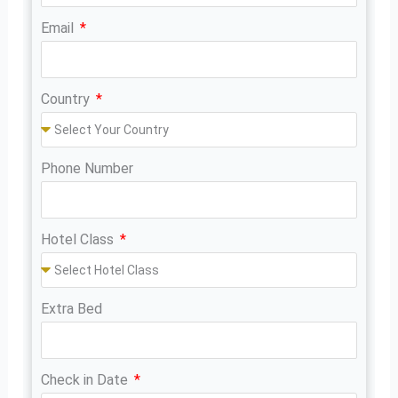
Email
Country
Phone Number
Hotel Class
Extra Bed
Check in Date