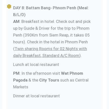
DAY 8: Battam Bang- Phnom Penh (Meal:
B/L/D)
AM
: Breakfast in hotel. Check out and pick
up by Guide & Driver for the trip to Phnom
Penh (390Km from Siem Reap, it takes 05
hours). Check in the hotel in Phnom Penh
(
Twin sharing Rooms for 02 Nights with
daily Breakfast, Standard A/C Room
).
Lunch at local restaurant
PM
: In the afternoon visit
Wat Phnom
Pagoda
& the
City Tours
such as Central
Markets
Dinner at local restaurant