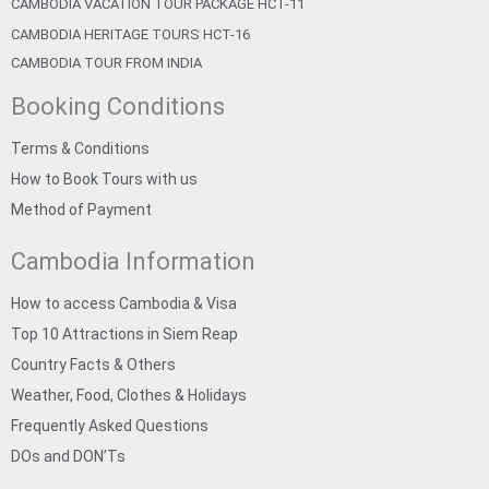
CAMBODIA VACATION TOUR PACKAGE HCT-11
CAMBODIA HERITAGE TOURS HCT-16
CAMBODIA TOUR FROM INDIA
Booking Conditions
Terms & Conditions
How to Book Tours with us
Method of Payment
Cambodia Information
How to access Cambodia & Visa
Top 10 Attractions in Siem Reap
Country Facts & Others
Weather, Food, Clothes & Holidays
Frequently Asked Questions
DOs and DON’Ts