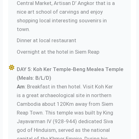
Central Market, Artisan D’ Angkor that is a
nice art school of carvings and enjoy
shopping local interesting souvenirs in
town.
Dinner at local restaurant
Overnight at the hotel in Siem Reap
DAY 5: Koh Ker Temple-Beng Mealea Temple
(Meals: B/L/D)
Am
: Breakfast in then hotel. Visit Koh Ker
is a great archaeological site in northern
Cambodia about 120Km away from Siem
Reap Town. This temple was built by King
Jayavarman IV (928-944) dedicated Siva
god of Hinduism, served as the national
capital of the Khmer Empire. During his