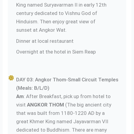
King named Suryavarman II in early 12th
century dedicated to Vishnu God of
Hinduism. Then enjoy great view of
sunset at Angkor Wat.
Dinner at local restaurant
Overnight at the hotel in Siem Reap
DAY 03: Angkor Thom-Small Circuit Temples
(Meals: B/L/D)
Am
: After Breakfast, pick up from hotel to
visit
ANGKOR THOM
(The big ancient city
that was built from 1180-1220 AD by a
great Khmer King named Jayavarman VII
dedicated to Buddhism. There are many