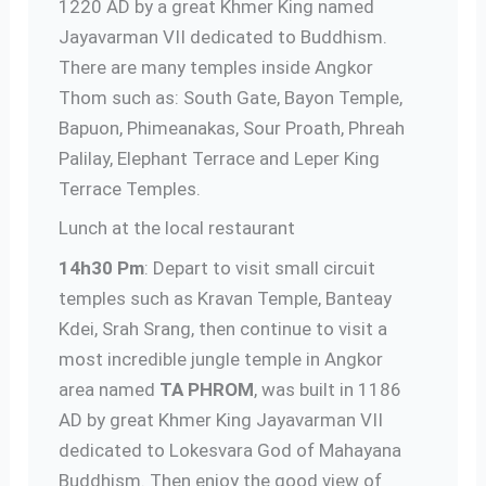
1220 AD by a great Khmer King named
Jayavarman VII dedicated to Buddhism.
There are many temples inside Angkor
Thom such as: South Gate, Bayon Temple,
Bapuon, Phimeanakas, Sour Proath, Phreah
Palilay, Elephant Terrace and Leper King
Terrace Temples.
Lunch at the local restaurant
14h30 Pm
: Depart to visit small circuit
temples such as Kravan Temple, Banteay
Kdei, Srah Srang, then continue to visit a
most incredible jungle temple in Angkor
area named
TA PHROM
, was built in 1186
AD by great Khmer King Jayavarman VII
dedicated to Lokesvara God of Mahayana
Buddhism. Then enjoy the good view of