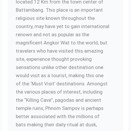
located 12 Km from the town center of
Battambang. This place is an important
religious site known throughout the
country, may have yet to gain international
renown and not as popular as the
magnificent Angkor Wat to the world, but
travelers who have visited this amazing
site, experience thought provoking
sensations unlike other destination one
would visit as a tourist, making this one
of the ‘Must Visit’ destinations. Amongst
the various places of interest, including
the “Killing Cave”, pagodas and ancient
temple ruins, Phnom Sampov is perhaps
better associated with the millions of
bats making their daily ritual at dusk,