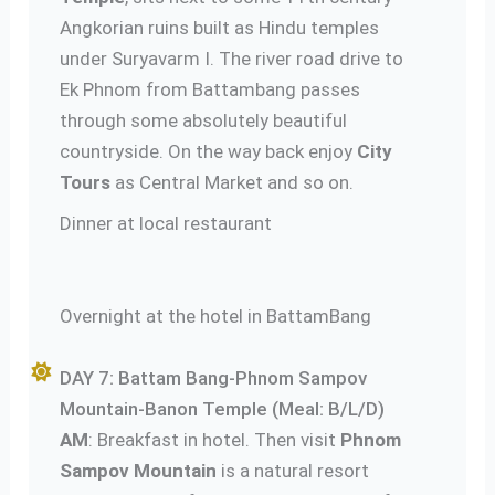
Angkorian ruins built as Hindu temples
under Suryavarm I. The river road drive to
Ek Phnom from Battambang passes
through some absolutely beautiful
countryside. On the way back enjoy
City
Tours
as Central Market and so on.
Dinner at local restaurant
Overnight at the hotel in BattamBang
DAY 7: Battam Bang-Phnom Sampov
Mountain-Banon Temple (Meal: B/L/D)
AM
: Breakfast in hotel. Then visit
Phnom
Sampov Mountain
is a natural resort