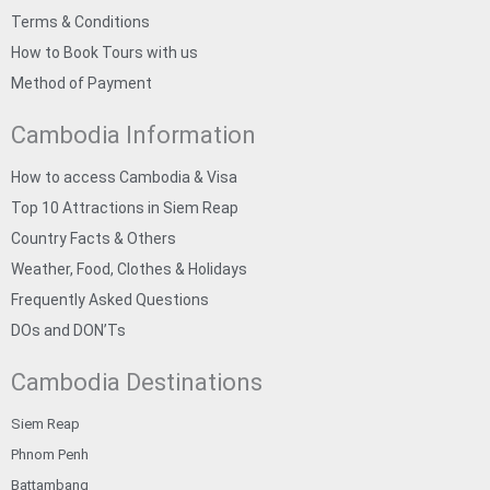
Terms & Conditions
How to Book Tours with us
Method of Payment
Cambodia Information
How to access Cambodia & Visa
Top 10 Attractions in Siem Reap
Country Facts & Others
Weather, Food, Clothes & Holidays
Frequently Asked Questions
DOs and DON’Ts
Cambodia Destinations
Siem Reap
Phnom Penh
Battambang