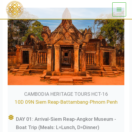
Skip
to
content
CAMBODIA HERITAGE TOURS HCT-16
10D 09N Siem Reap-Battambang-Phnom Penh
DAY 01: Arrival-Siem Reap-Angkor Museum -
Boat Trip (Meals: L=Lunch, D=Dinner)