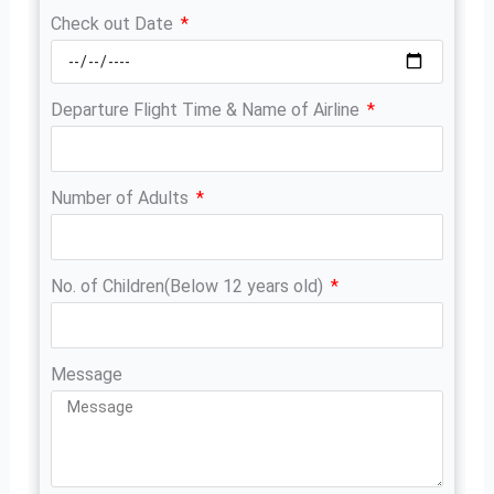
Check out Date
Departure Flight Time & Name of Airline
Number of Adults
No. of Children(Below 12 years old)
Message