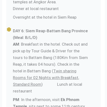
temples at Angkor Area.
Dinner at local restaurant
Overnight at the hotel in Siem Reap
DAY 6: Siem Reap-Battam Bang Province
(Meal: B/L/D)
AM
: Breakfast in the hotel. Check out and
pick up by Tour Guide & Driver for the
tours to Battam Bang (180Km from Siem
Reap, it takes 04 hours). Check in the
hotel in Battam Bang (
Twin sharing
Rooms for 02 Nights with Breakfast,
Standard Room
) Lunch at local
restaurant
PM
: In the afternoon, visit
Ek Phnom
Temple
, sits next to some 11th century