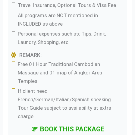
Travel Insurance, Optional Tours & Visa Fee
All programs are NOT mentioned in
INCLUDED as above
Personal expenses such as: Tips, Drink,
Laundry, Shopping, etc.
REMARK:
Free 01 Hour Traditional Cambodian
Massage and 01 map of Angkor Area
Temples
If client need
French/German/Italian/Spanish speaking
Tour Guide subject to availability at extra
charge
BOOK THIS PACKAGE