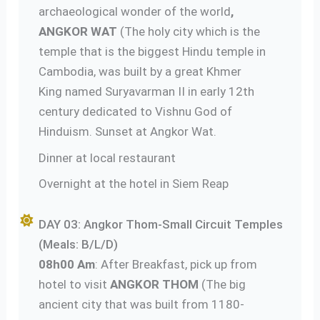
archaeological wonder of the world
,
ANGKOR WAT
(The holy city which is the
temple that is the biggest Hindu temple in
Cambodia, was built by a great Khmer
King named Suryavarman II in early 12th
century dedicated to Vishnu God of
Hinduism. Sunset at Angkor Wat.
Dinner at local restaurant
Overnight at the hotel in Siem Reap
DAY 03: Angkor Thom-Small Circuit Temples
(Meals: B/L/D)
08h00 Am
: After Breakfast, pick up from
hotel to visit
ANGKOR THOM
(The big
ancient city that was built from 1180-