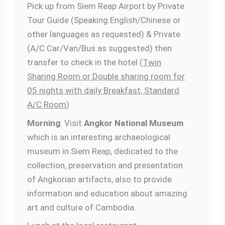
Pick up from Siem Reap Airport by Private
Tour Guide (Speaking English/Chinese or
other languages as requested) & Private
(A/C Car/Van/Bus as suggested) then
transfer to check in the hotel (
Twin
Sharing Room or Double sharing room for
05 nights with daily Breakfast, Standard
A/C Room
)
Morning
: Visit
Angkor National Museum
which is an interesting archaeological
museum in Siem Reap, dedicated to the
collection, preservation and presentation
of Angkorian artifacts, also to provide
information and education about amazing
art and culture of Cambodia.