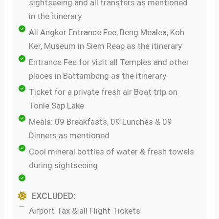
sightseeing and all transfers as mentioned
in the itinerary
All Angkor Entrance Fee, Beng Mealea, Koh
Ker, Museum in Siem Reap as the itinerary
Entrance Fee for visit all Temples and other
places in Battambang as the itinerary
Ticket for a private fresh air Boat trip on
Tonle Sap Lake
Meals: 09 Breakfasts, 09 Lunches & 09
Dinners as mentioned
Cool mineral bottles of water & fresh towels
during sightseeing
EXCLUDED:
Airport Tax & all Flight Tickets