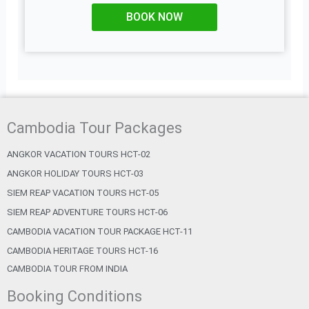
BOOK NOW
Cambodia Tour Packages
ANGKOR VACATION TOURS HCT-02
ANGKOR HOLIDAY TOURS HCT-03
SIEM REAP VACATION TOURS HCT-05
SIEM REAP ADVENTURE TOURS HCT-06
CAMBODIA VACATION TOUR PACKAGE HCT-11
CAMBODIA HERITAGE TOURS HCT-16
CAMBODIA TOUR FROM INDIA
Booking Conditions