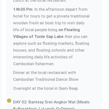
Lunch at the local restaurant
14h30 Pm
: In the afternoon depart from
hotel for tours to get a private traditional
wooden fresh air boat trip to visit daily
life of local people living
on Floating
Villages of Tonle Sap Lake
that you can
explore such as floating markets, floating
houses, and floating schools and other
interesting daily life activities of
Cambodian fishermen.
Dinner at the local restaurant with
Cambodian Traditional Dance Show
Overnight at the hotel in Siem Reap
DAY 02: Banteay Srei-Angkor Wat (Meals:
B=Breakfast, L=Lunch, D=Dinner)