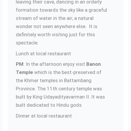
leaving their cave, dancing in an orderly
formation towards the sky like a graceful
stream of water in the air; a natural
wonder not seen anywhere else. It is
definitely worth visiting just for this
spectacle.
Lunch at local restaurant
PM
: In the afternoon enjoy visit
Banon
Temple
which is the best-preserved of
the Khmer temples in Battambang
Province. The 11th century temple was
built by King Udayadityavarman II. It was
built dedicated to Hindu gods.
Dinner at local restaurant