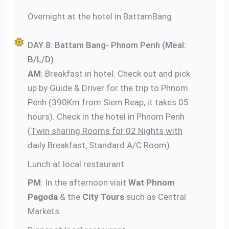
Overnight at the hotel in BattamBang
DAY 8: Battam Bang- Phnom Penh (Meal:
B/L/D)
AM
: Breakfast in hotel. Check out and pick
up by Guide & Driver for the trip to Phnom
Penh (390Km from Siem Reap, it takes 05
hours). Check in the hotel in Phnom Penh
(
Twin sharing Rooms for 02 Nights with
daily Breakfast, Standard A/C Room
).
Lunch at local restaurant
PM
: In the afternoon visit
Wat Phnom
Pagoda
& the
City Tours
such as Central
Markets