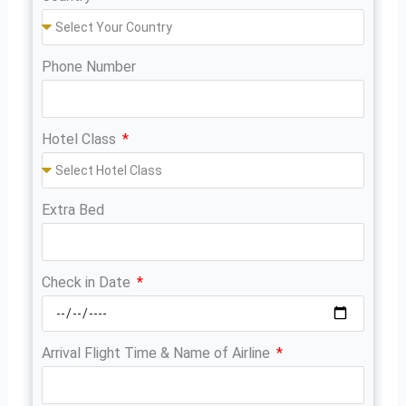
Phone Number
Hotel Class
Extra Bed
Check in Date
Arrival Flight Time & Name of Airline