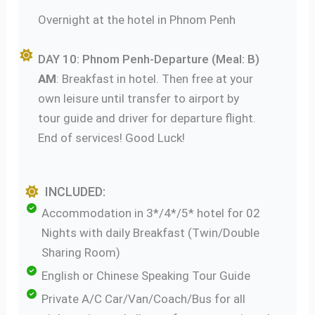
Overnight at the hotel in Phnom Penh
DAY 10: Phnom Penh-Departure (Meal: B)
AM
: Breakfast in hotel. Then free at your
own leisure until transfer to airport by
tour guide and driver for departure flight.
End of services! Good Luck!
INCLUDED:
Accommodation in 3*/4*/5* hotel for 02
Nights with daily Breakfast (Twin/Double
Sharing Room)
English or Chinese Speaking Tour Guide
Private A/C Car/Van/Coach/Bus for all