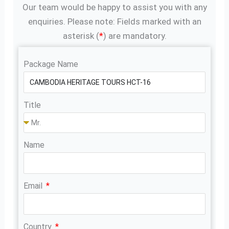
Our team would be happy to assist you with any
enquiries. Please note: Fields marked with an
asterisk (
*
) are mandatory.
Package Name
Title
Name
Email
Country