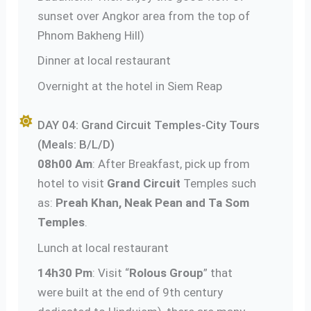
sunset over Angkor area from the top of
Phnom Bakheng Hill)
Dinner at local restaurant
Overnight at the hotel in Siem Reap
DAY 04: Grand Circuit Temples-City Tours
(Meals: B/L/D)
08h00 Am
: After Breakfast, pick up from
hotel to visit
Grand Circuit
Temples such
as:
Preah Khan, Neak Pean and Ta Som
Temples
.
Lunch at local restaurant
14h30 Pm
: Visit “
Rolous Group
” that
were built at the end of 9th century