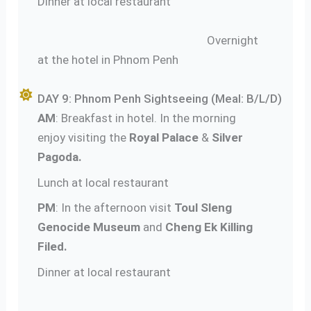
Dinner at local restaurant
Overnight
at the hotel in Phnom Penh
DAY 9: Phnom Penh Sightseeing (Meal: B/L/D)
AM
: Breakfast in hotel. In the morning
enjoy visiting the
Royal Palace
&
Silver
Pagoda.
Lunch at local restaurant
PM
: In the afternoon visit
Toul Sleng
Genocide Museum
and
Cheng Ek Killing
Filed.
Dinner at local restaurant