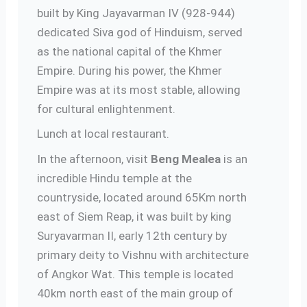
built by King Jayavarman IV (928-944)
dedicated Siva god of Hinduism, served
as the national capital of the Khmer
Empire. During his power, the Khmer
Empire was at its most stable, allowing
for cultural enlightenment.
Lunch at local restaurant.
In the afternoon, visit
Beng Mealea
is an
incredible Hindu temple at the
countryside, located around 65Km north
east of Siem Reap, it was built by king
Suryavarman II, early 12th century by
primary deity to Vishnu with architecture
of Angkor Wat. This temple is located
40km north east of the main group of