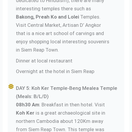
dedicated to Hinduism), there are many
interesting temples there such as
Bakong, Preah Ko and Lolei
Temples.
Visit Central Market, Artisan D’ Angkor
that is a nice art school of carvings and
enjoy shopping local interesting souvenirs
in Siem Reap Town.
Dinner at local restaurant
Overnight at the hotel in Siem Reap
DAY 5: Koh Ker Temple-Beng Mealea Temple
(Meals: B/L/D)
08h30 Am
: Breakfast in then hotel. Visit
Koh Ker
is a great archaeological site in
northern Cambodia about 120Km away
from Siem Reap Town. This temple was