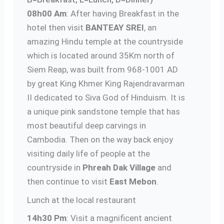
08h00 Am
: After having Breakfast in the
hotel then visit
BANTEAY SREI
, an
amazing Hindu temple at the countryside
which is located around 35Km north of
Siem Reap, was built from 968-1001 AD
by great King Khmer King Rajendravarman
II dedicated to Siva God of Hinduism. It is
a unique pink sandstone temple that has
most beautiful deep carvings in
Cambodia. Then on the way back enjoy
visiting daily life of people at the
countryside in
Phreah Dak Village
and
then continue to visit
East Mebon
.
Lunch at the local restaurant
14h30 Pm
: Visit a magnificent ancient