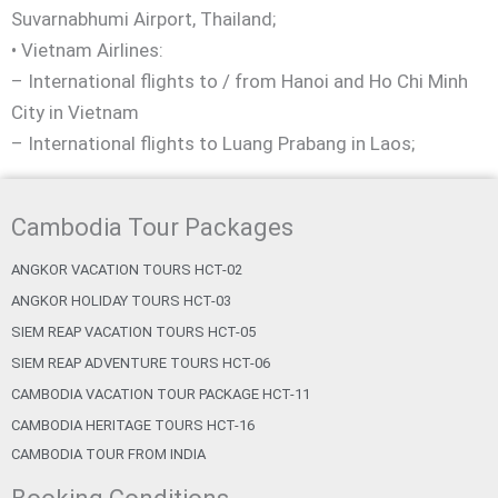
Suvarnabhumi Airport, Thailand;
• Vietnam Airlines:
– International flights to / from Hanoi and Ho Chi Minh
City in Vietnam
– International flights to Luang Prabang in Laos;
Cambodia Tour Packages
ANGKOR VACATION TOURS HCT-02
ANGKOR HOLIDAY TOURS HCT-03
SIEM REAP VACATION TOURS HCT-05
SIEM REAP ADVENTURE TOURS HCT-06
CAMBODIA VACATION TOUR PACKAGE HCT-11
CAMBODIA HERITAGE TOURS HCT-16
CAMBODIA TOUR FROM INDIA