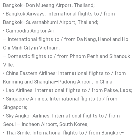
Bangkok–Don Mueang Airport, Thailand;
• Bangkok Airways: International flights to / from
Bangkok–Suvarnabhumi Airport, Thailand;
• Cambodia Angkor Air:
– International flights to / from Da Nang, Hanoi and Ho
Chi Minh City in Vietnam;
– Domestic flights to / from Phnom Penh and Sihanouk
Ville;
• China Eastern Airlines: International flights to / from
Kunming and Shanghai–Pudong Airport in China
• Lao Airlines: International flights to / from Pakse, Laos;
• Singapore Airlines: International flights to / from
Singapore;
• Sky Angkor Airlines: International flights to / from
Seoul – Incheon Airport, South Korea;
• Thai Smile: International flights to / from Bangkok–