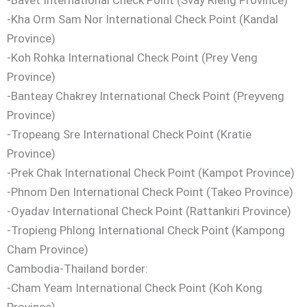
-Kha Orm Sam Nor International Check Point (Kandal
Province)
-Koh Rohka International Check Point (Prey Veng
Province)
-Banteay Chakrey International Check Point (Preyveng
Province)
-Tropeang Sre International Check Point (Kratie
Province)
-Prek Chak International Check Point (Kampot Province)
-Phnom Den International Check Point (Takeo Province)
-Oyadav International Check Point (Rattankiri Province)
-Tropieng Phlong International Check Point (Kampong
Cham Province)
Cambodia-Thailand border:
-Cham Yeam International Check Point (Koh Kong
Province)