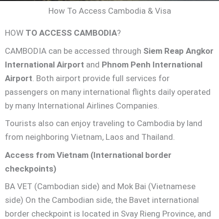
How To Access Cambodia & Visa
HOW
TO ACCESS CAMBODIA
?
CAMBODIA can be accessed through
Siem Reap Angkor
International Airport
and
Phnom Penh International
Airport
. Both airport provide full services for
passengers on many international flights daily operated
by many International Airlines Companies.
Tourists also can enjoy traveling to Cambodia by land
from neighboring Vietnam, Laos and Thailand.
Access from Vietnam (International border
checkpoints)
BA VET (Cambodian side) and Mok Bai (Vietnamese
side) On the Cambodian side, the Bavet international
border checkpoint is located in Svay Rieng Province, and