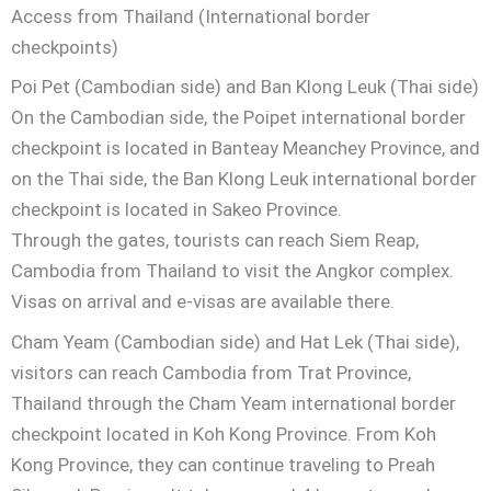
Access from Thailand (International border
checkpoints)
Poi Pet (Cambodian side) and Ban Klong Leuk (Thai side)
On the Cambodian side, the Poipet international border
checkpoint is located in Banteay Meanchey Province, and
on the Thai side, the Ban Klong Leuk international border
checkpoint is located in Sakeo Province.
Through the gates, tourists can reach Siem Reap,
Cambodia from Thailand to visit the Angkor complex.
Visas on arrival and e-visas are available there.
Cham Yeam (Cambodian side) and Hat Lek (Thai side),
visitors can reach Cambodia from Trat Province,
Thailand through the Cham Yeam international border
checkpoint located in Koh Kong Province. From Koh
Kong Province, they can continue traveling to Preah