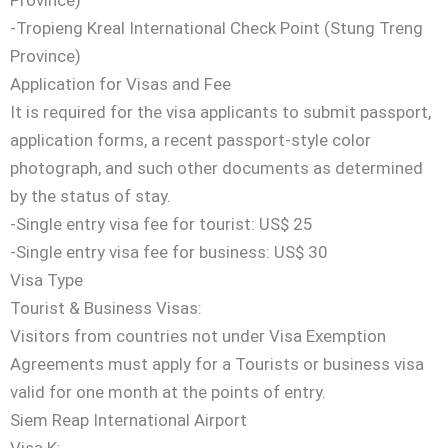
-Tropieng Kreal International Check Point (Stung Treng
Province)
Application for Visas and Fee
It is required for the visa applicants to submit passport,
application forms, a recent passport-style color
photograph, and such other documents as determined
by the status of stay.
-Single entry visa fee for tourist: US$ 25
-Single entry visa fee for business: US$ 30
Visa Type
Tourist & Business Visas:
Visitors from countries not under Visa Exemption
Agreements must apply for a Tourists or business visa
valid for one month at the points of entry.
Siem Reap International Airport
Visa K: