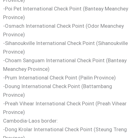
-Poi Pet International Check Point (Banteay Meanchey
Province)
-Osmach International Check Point (Odor Meanchey
Province)
-Sihanoukville International Check Point (Sihanoukville
Province)
-Choam Sanguam International Check Point (Banteay
Meanchey Province)
-Prum International Check Point (Pailin Province)
-Doung International Check Point (Battambang
Province)
-Preah Vihear International Check Point (Preah Vihear
Province)
Cambodia-Laos border:
-Dong Krolar International Check Point (Steung Treng
Province)