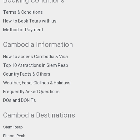
Booking Conditions
Terms & Conditions
How to Book Tours with us
Method of Payment
Cambodia Information
How to access Cambodia & Visa
Top 10 Attractions in Siem Reap
Country Facts & Others
Weather, Food, Clothes & Holidays
Frequently Asked Questions
DOs and DON’Ts
Cambodia Destinations
Siem Reap
Phnom Penh