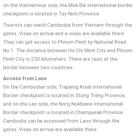
on the Vietnamese side, the Mok Bai international border
checkpoint is located in Tay Ninh Province.
Tourists can reach Cambodia from Vietnam through the
gates. Visas on arrival and e-visas are available there.
They can get access to Phnom Penh by National Road
No 1. The distance between Ho Chi Minh City and Phnom
Penh City is 230 kilometers. There are taxis at the
border between two countries.
Access from Laos
On the Cambodian side, Trapaing Kreal international
Border checkpoint is located in Stung Trèng Province,
and on the Lao side, the Norg Nokbiane International
Border checkpoint is located in Champasak Province.
Cambodia can be accessed from Laos through the
gates. Visas on arrival are available there.