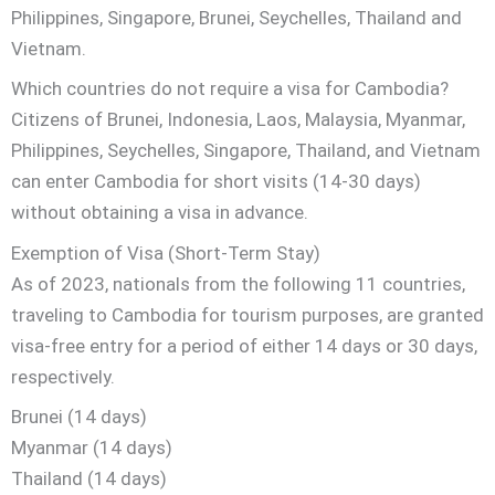
Philippines, Singapore, Brunei, Seychelles, Thailand and
Vietnam.
Which countries do not require a visa for Cambodia?
Citizens of Brunei, Indonesia, Laos, Malaysia, Myanmar,
Philippines, Seychelles, Singapore, Thailand, and Vietnam
can enter Cambodia for short visits (14-30 days)
without obtaining a visa in advance.
Exemption of Visa (Short-Term Stay)
As of 2023, nationals from the following 11 countries,
traveling to Cambodia for tourism purposes, are granted
visa-free entry for a period of either 14 days or 30 days,
respectively.
Brunei (14 days)
Myanmar (14 days)
Thailand (14 days)