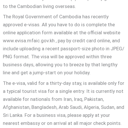
to the Cambodian living overseas.
The Royal Government of Cambodia has recently
approved e-visas. All you have to do is complete the
online application form available at the official website
www.evisa.mfaic.gov.kh , pay by credit card online, and
include uploading a recent passport-size photo in JPEG/
PNG format. The visa will be approved within three
business days, allowing you to breeze by that lengthy
line and get a jump-start on your holiday.
The e-visa, valid for a thirty-day stay, is available only for
a typical tourist visa for a single entry. It is currently not
available for nationals from Iran, Iraq, Pakistan,
Afghanistan, Bangladesh, Arab Saudi, Algeria, Sudan, and
Sri Lanka. For a business visa, please apply at your
nearest embassy or on arrival at all major check points.