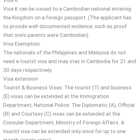
Visa K can be issued to a Cambodian national entering
the Kingdom on a foreign passport. (The applicant has
to provide well-documented evidence; such as proof
that one’s parents were Cambodian).
Visa Exemption:
The nationals of the Philippines and Malaysia do not
need a tourist visa and may stay in Cambodia for 21 and
30 days respectively.
Visa extension
Tourist & Business Visas: The tourist (T) and business
(E) visas can be extended at the Immigration
Department, National Police. The Diplomatic (A), Official
(B) and Courtesy (C) visas can be extended at the
Consular Department, Ministry of Foreign Affairs. A
tourist visa can be extended only once for up to one
month (single entry).