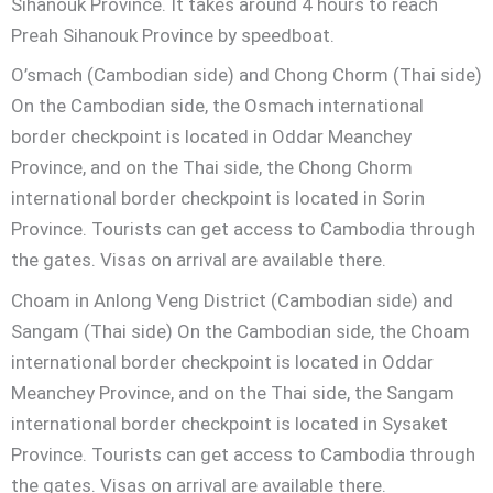
Sihanouk Province. It takes around 4 hours to reach
Preah Sihanouk Province by speedboat.
O’smach (Cambodian side) and Chong Chorm (Thai side)
On the Cambodian side, the Osmach international
border checkpoint is located in Oddar Meanchey
Province, and on the Thai side, the Chong Chorm
international border checkpoint is located in Sorin
Province. Tourists can get access to Cambodia through
the gates. Visas on arrival are available there.
Choam in Anlong Veng District (Cambodian side) and
Sangam (Thai side) On the Cambodian side, the Choam
international border checkpoint is located in Oddar
Meanchey Province, and on the Thai side, the Sangam
international border checkpoint is located in Sysaket
Province. Tourists can get access to Cambodia through
the gates. Visas on arrival are available there.