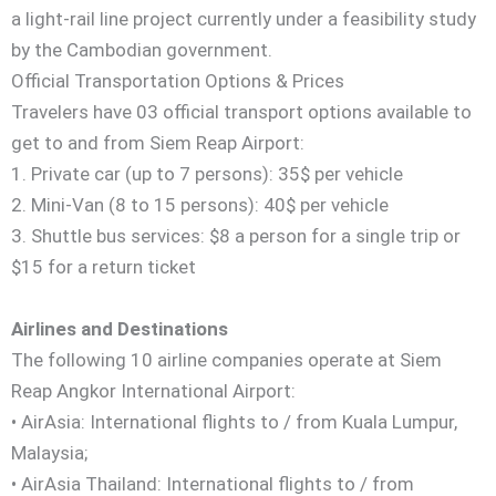
a light-rail line project currently under a feasibility study
by the Cambodian government.
Official Transportation Options & Prices
Travelers have 03 official transport options available to
get to and from Siem Reap Airport:
1. Private car (up to 7 persons): 35$ per vehicle
2. Mini-Van (8 to 15 persons): 40$ per vehicle
3. Shuttle bus services: $8 a person for a single trip or
$15 for a return ticket
Airlines and Destinations
The following 10 airline companies operate at Siem
Reap Angkor International Airport:
• AirAsia: International flights to / from Kuala Lumpur,
Malaysia;
• AirAsia Thailand: International flights to / from