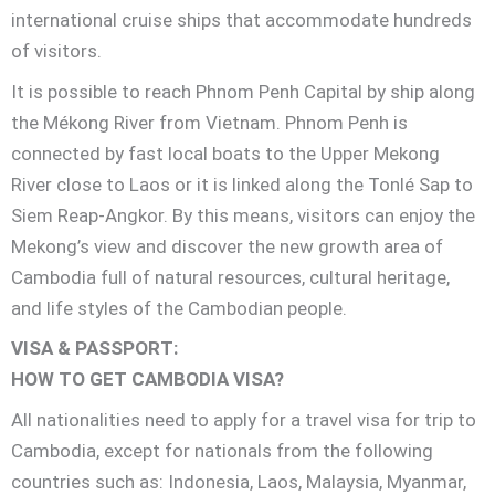
international cruise ships that accommodate hundreds
of visitors.
It is possible to reach Phnom Penh Capital by ship along
the Mékong River from Vietnam. Phnom Penh is
connected by fast local boats to the Upper Mekong
River close to Laos or it is linked along the Tonlé Sap to
Siem Reap-Angkor. By this means, visitors can enjoy the
Mekong’s view and discover the new growth area of
Cambodia full of natural resources, cultural heritage,
and life styles of the Cambodian people.
VISA & PASSPORT:
HOW TO GET CAMBODIA VISA?
All nationalities need to apply for a travel visa for trip to
Cambodia, except for nationals from the following
countries such as: Indonesia, Laos, Malaysia, Myanmar,