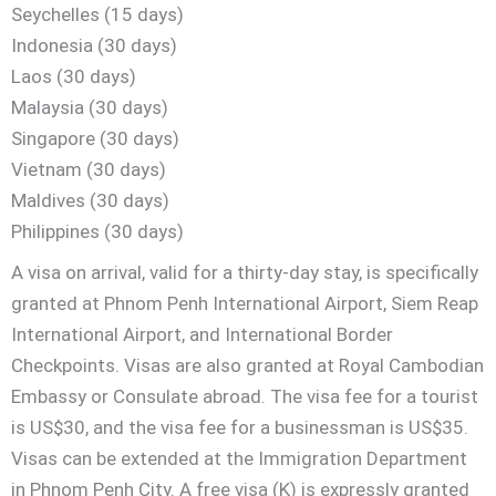
Seychelles (15 days)
Indonesia (30 days)
Laos (30 days)
Malaysia (30 days)
Singapore (30 days)
Vietnam (30 days)
Maldives (30 days)
Philippines (30 days)
A visa on arrival, valid for a thirty-day stay, is specifically
granted at Phnom Penh International Airport, Siem Reap
International Airport, and International Border
Checkpoints. Visas are also granted at Royal Cambodian
Embassy or Consulate abroad. The visa fee for a tourist
is US$30, and the visa fee for a businessman is US$35.
Visas can be extended at the Immigration Department
in Phnom Penh City. A free visa (K) is expressly granted