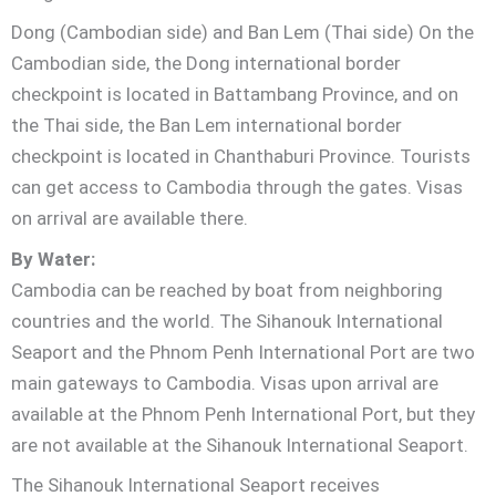
Dong (Cambodian side) and Ban Lem (Thai side) On the
Cambodian side, the Dong international border
checkpoint is located in Battambang Province, and on
the Thai side, the Ban Lem international border
checkpoint is located in Chanthaburi Province. Tourists
can get access to Cambodia through the gates. Visas
on arrival are available there.
By Water:
Cambodia can be reached by boat from neighboring
countries and the world. The Sihanouk International
Seaport and the Phnom Penh International Port are two
main gateways to Cambodia. Visas upon arrival are
available at the Phnom Penh International Port, but they
are not available at the Sihanouk International Seaport.
The Sihanouk International Seaport receives