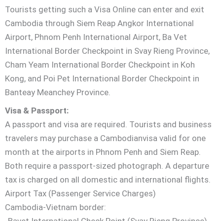
Tourists getting such a Visa Online can enter and exit
Cambodia through Siem Reap Angkor International
Airport, Phnom Penh International Airport, Ba Vet
International Border Checkpoint in Svay Rieng Province,
Cham Yeam International Border Checkpoint in Koh
Kong, and Poi Pet International Border Checkpoint in
Banteay Meanchey Province.
Visa & Passport:
A passport and visa are required. Tourists and business
travelers may purchase a Cambodianvisa valid for one
month at the airports in Phnom Penh and Siem Reap.
Both require a passport-sized photograph. A departure
tax is charged on all domestic and international flights.
Airport Tax (Passenger Service Charges)
Cambodia-Vietnam border:
-Bavet International Check Point (Svay Rieng Province)