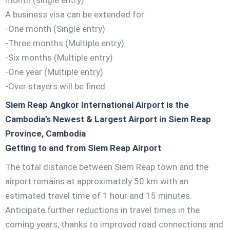
A business visa can be extended for:
-One month (Single entry)
-Three months (Multiple entry)
-Six months (Multiple entry)
-One year (Multiple entry)
-Over stayers will be fined.
Siem Reap Angkor International Airport is the
Cambodia’s Newest & Largest Airport in Siem Reap
Province, Cambodia
Getting to and from Siem Reap Airport
The total distance between Siem Reap town and the
airport remains at approximately 50 km with an
estimated travel time of 1 hour and 15 minutes.
Anticipate further reductions in travel times in the
coming years, thanks to improved road connections and