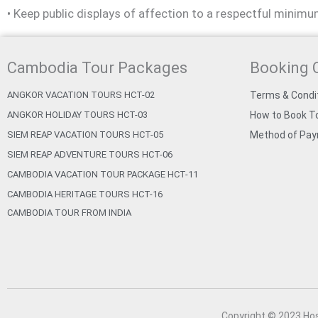
• Keep public displays of affection to a respectful minimu
Cambodia Tour Packages
Booking 
ANGKOR VACATION TOURS HCT-02
Terms & Condi
ANGKOR HOLIDAY TOURS HCT-03
How to Book To
SIEM REAP VACATION TOURS HCT-05
Method of Pa
SIEM REAP ADVENTURE TOURS HCT-06
CAMBODIA VACATION TOUR PACKAGE HCT-11
CAMBODIA HERITAGE TOURS HCT-16
CAMBODIA TOUR FROM INDIA
Copyright © 2023 Ho