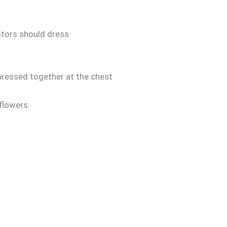
itors should dress
 pressed together at the chest
 flowers.