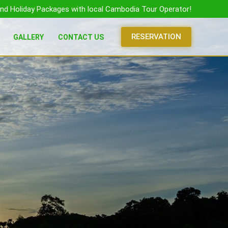
nd Holiday Packages with local Cambodia Tour Operator!
RESERVATION
GALLERY
CONTACT US