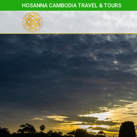
Skip
HOSANNA CAMBODIA TRAVEL & TOURS
to
content