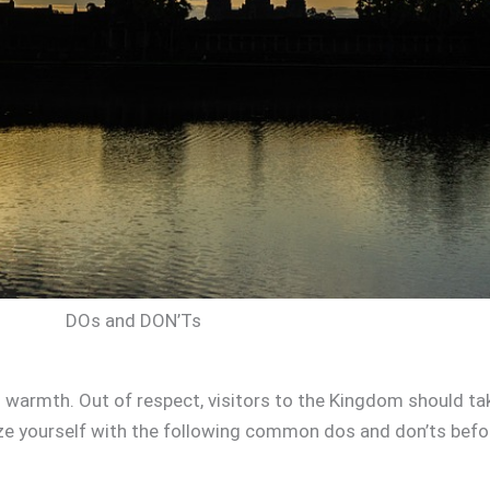
DOs and DON’Ts
 warmth. Out of respect, visitors to the Kingdom should tak
ize yourself with the following common dos and don’ts befo