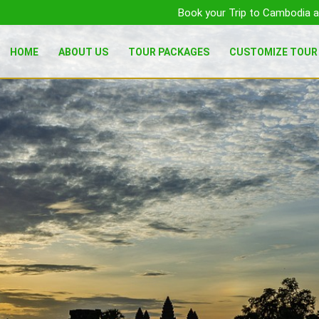
Book your Trip to Cambodia a
HOME
ABOUT US
TOUR PACKAGES
CUSTOMIZE TOUR