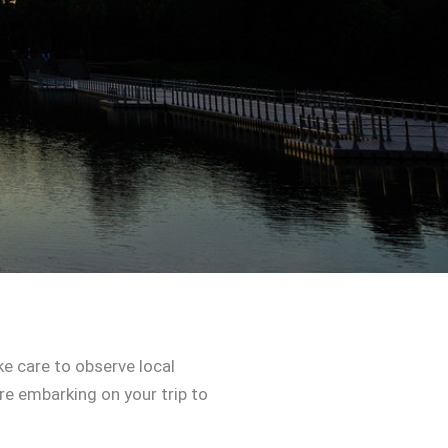
e care to observe local
re embarking on your trip to