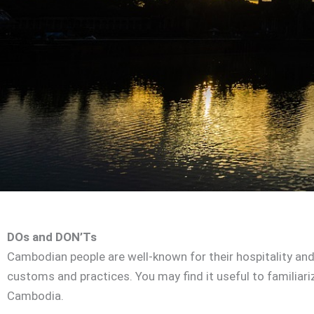
DOs and DON’Ts
Cambodian people are well-known for their hospitality and
customs and practices. You may find it useful to familiar
Cambodia.