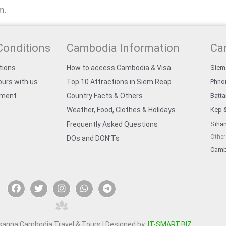
m.
Conditions
Cambodia Information
Ca
tions
How to access Cambodia & Visa
Siem
urs with us
Top 10 Attractions in Siem Reap
Phno
yment
Country Facts & Others
Batt
Weather, Food, Clothes & Holidays
Kep 
Frequently Asked Questions
Sihan
Other
DOs and DON’Ts
Camb
F
T
I
W
T
a
w
n
h
e
c
i
s
a
l
e
t
t
t
e
b
t
a
s
g
o
e
g
a
r
sanna Cambodia Travel & Tours | Designed by:
IT-SMART.BIZ