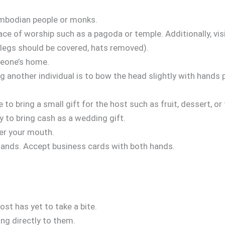
ambodian people or monks.
ace of worship such as a pagoda or temple. Additionally, vis
d legs should be covered, hats removed).
meone’s home.
g another individual is to bow the head slightly with hands
e to bring a small gift for the host such as fruit, dessert, or
y to bring cash as a wedding gift.
ver your mouth.
hands. Accept business cards with both hands.
ost has yet to take a bite.
g directly to them.