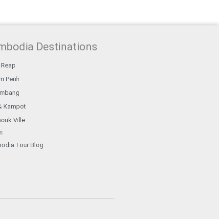
mbodia Destinations
 Reap
m Penh
ambang
& Kampot
ouk Ville
s
odia Tour Blog