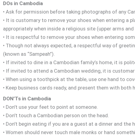
DOs in Cambodia
• Ask for permission before taking photographs of any C
• It is customary to remove your shoes when entering a pl
appropriately when inside a religious site (upper arms an
• It is respectful to remove your shoes when entering so
• Though not always expected, a respectful way of greetin
(known as “Sampeah”).
• If invited to dine in a Cambodian family’s home, it is polit
• If invited to attend a Cambodian wedding, it is customar
• When using a toothpick at the table, use one hand to co
• Keep business cards ready, and present them with both 
DON’Ts in Cambodia
• Don’t use your feet to point at someone.
• Don’t touch a Cambodian person on the head.
• Don’t begin eating if you are a guest at a dinner and the h
• Women should never touch male monks or hand somethin