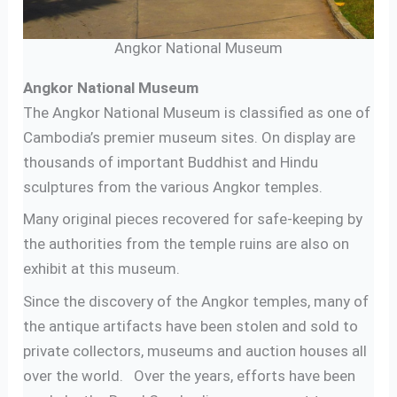
Angkor National Museum
Angkor National Museum
The Angkor National Museum is classified as one of
Cambodia’s premier museum sites. On display are
thousands of important Buddhist and Hindu
sculptures from the various Angkor temples.
Many original pieces recovered for safe-keeping by
the authorities from the temple ruins are also on
exhibit at this museum.
Since the discovery of the Angkor temples, many of
the antique artifacts have been stolen and sold to
private collectors, museums and auction houses all
over the world. Over the years, efforts have been