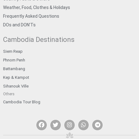
Weather, Food, Clothes & Holidays
Frequently Asked Questions
DOs and DON’Ts
Cambodia Destinations
Siem Reap
Phnom Penh
Battambang
Kep & Kampot
Sihanouk Ville
Others
Cambodia Tour Blog
F
T
I
W
T
a
w
n
h
e
c
i
s
a
l
e
t
t
t
e