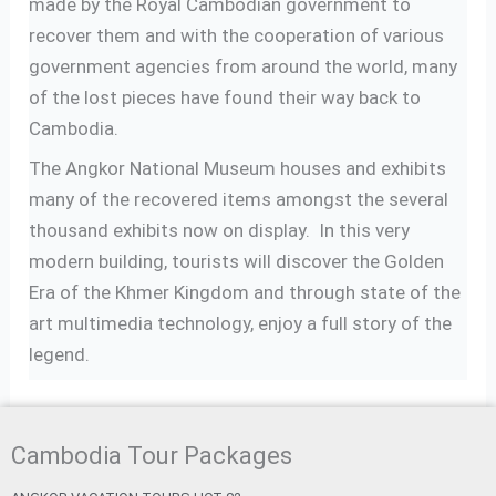
made by the Royal Cambodian government to
recover them and with the cooperation of various
government agencies from around the world, many
of the lost pieces have found their way back to
Cambodia.
The Angkor National Museum houses and exhibits
many of the recovered items amongst the several
thousand exhibits now on display. In this very
modern building, tourists will discover the Golden
Era of the Khmer Kingdom and through state of the
art multimedia technology, enjoy a full story of the
legend.
Cambodia Tour Packages