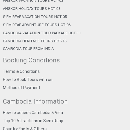
ANGKOR VACATION TOURS HCT-02
ANGKOR HOLIDAY TOURS HCT-03
SIEM REAP VACATION TOURS HCT-05
SIEM REAP ADVENTURE TOURS HCT-06
CAMBODIA VACATION TOUR PACKAGE HCT-11
CAMBODIA HERITAGE TOURS HCT-16
CAMBODIA TOUR FROM INDIA
Booking Conditions
Terms & Conditions
How to Book Tours with us
Method of Payment
Cambodia Information
How to access Cambodia & Visa
Top 10 Attractions in Siem Reap
Country Facts & Others