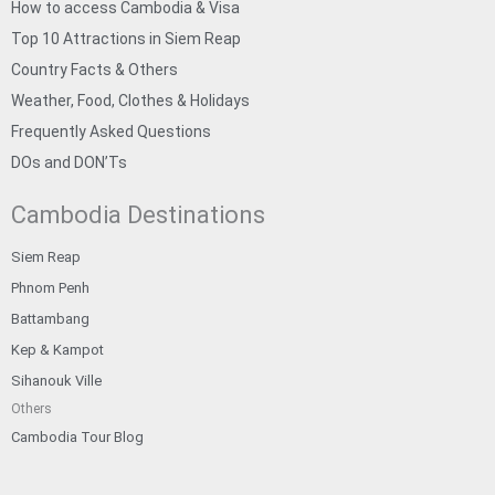
How to access Cambodia & Visa
Top 10 Attractions in Siem Reap
Country Facts & Others
Weather, Food, Clothes & Holidays
Frequently Asked Questions
DOs and DON’Ts
Cambodia Destinations
Siem Reap
Phnom Penh
Battambang
Kep & Kampot
Sihanouk Ville
Others
Cambodia Tour Blog