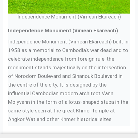
Independence Monument (Vimean Ekareach)
Independence Monument (Vimean Ekareach)
Independence Monument (Vimean Ekareach) built in
1958 as a memorial to Cambodia’s war dead and to
celebrate independence from foreign rule, the
monument stands majestically on the intersection
of Norodom Boulevard and Sihanouk Boulevard in
the centre of the city. It is designed by the
influential Cambodian modern architect Vann
Molyvann in the form of a lotus-shaped stupa in the
same style seen at the great Khmer temple at
Angkor Wat and other Khmer historical sites.