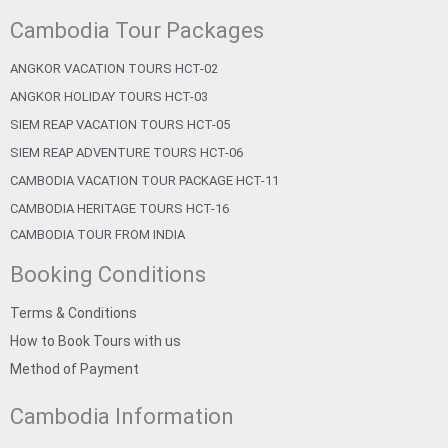
Cambodia Tour Packages
ANGKOR VACATION TOURS HCT-02
ANGKOR HOLIDAY TOURS HCT-03
SIEM REAP VACATION TOURS HCT-05
SIEM REAP ADVENTURE TOURS HCT-06
CAMBODIA VACATION TOUR PACKAGE HCT-11
CAMBODIA HERITAGE TOURS HCT-16
CAMBODIA TOUR FROM INDIA
Booking Conditions
Terms & Conditions
How to Book Tours with us
Method of Payment
Cambodia Information