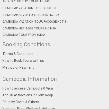
ANGKOR HOLIDAY TOURS HCT-03
SIEM REAP VACATION TOURS HCT-05
SIEM REAP ADVENTURE TOURS HCT-06
CAMBODIA VACATION TOUR PACKAGE HCT-11
CAMBODIA HERITAGE TOURS HCT-16
CAMBODIA TOUR FROM INDIA
Booking Conditions
Terms & Conditions
How to Book Tours with us
Method of Payment
Cambodia Information
How to access Cambodia & Visa
Top 10 Attractions in Siem Reap
Country Facts & Others
Weather, Food, Clothes & Holidays