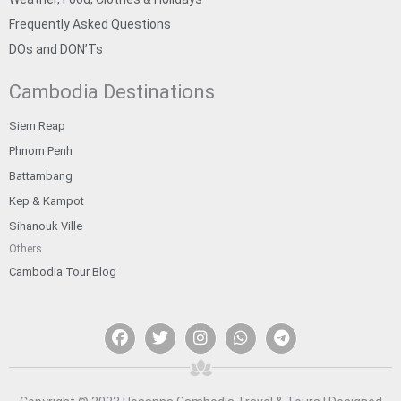
Frequently Asked Questions
DOs and DON’Ts
Cambodia Destinations
Siem Reap
Phnom Penh
Battambang
Kep & Kampot
Sihanouk Ville
Others
Cambodia Tour Blog
F
T
I
W
T
a
w
n
h
e
c
i
s
a
l
e
t
t
t
e
b
t
a
s
g
o
e
g
a
r