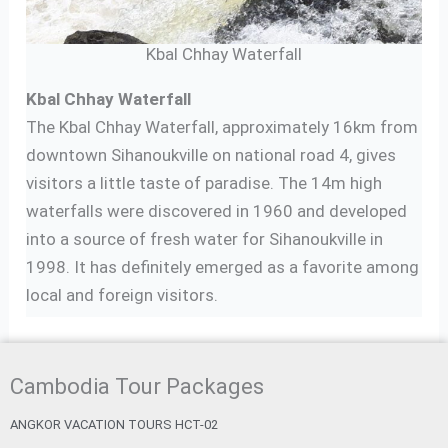
Kbal Chhay Waterfall
Kbal Chhay Waterfall
The Kbal Chhay Waterfall, approximately 16km from
downtown Sihanoukville on national road 4, gives
visitors a little taste of paradise. The 14m high
waterfalls were discovered in 1960 and developed
into a source of fresh water for Sihanoukville in
1998. It has definitely emerged as a favorite among
local and foreign visitors.
Cambodia Tour Packages
ANGKOR VACATION TOURS HCT-02