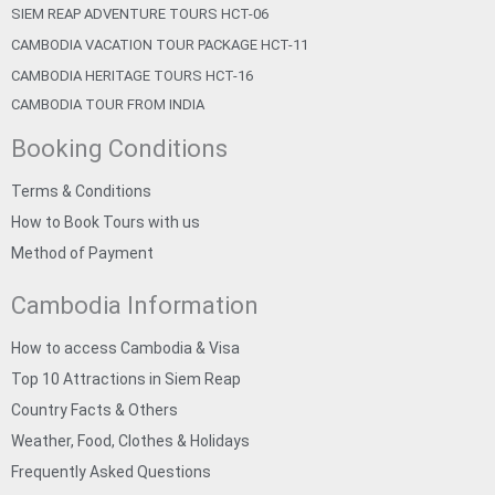
SIEM REAP ADVENTURE TOURS HCT-06
CAMBODIA VACATION TOUR PACKAGE HCT-11
CAMBODIA HERITAGE TOURS HCT-16
CAMBODIA TOUR FROM INDIA
Booking Conditions
Terms & Conditions
How to Book Tours with us
Method of Payment
Cambodia Information
How to access Cambodia & Visa
Top 10 Attractions in Siem Reap
Country Facts & Others
Weather, Food, Clothes & Holidays
Frequently Asked Questions