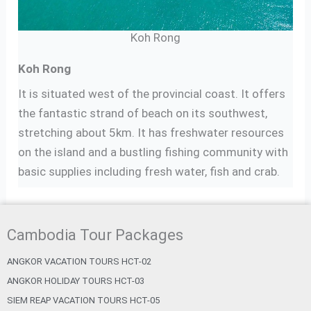
Koh Rong
Koh Rong
It is situated west of the provincial coast. It offers
the fantastic strand of beach on its southwest,
stretching about 5km. It has freshwater resources
on the island and a bustling fishing community with
basic supplies including fresh water, fish and crab.
Cambodia Tour Packages
ANGKOR VACATION TOURS HCT-02
ANGKOR HOLIDAY TOURS HCT-03
SIEM REAP VACATION TOURS HCT-05