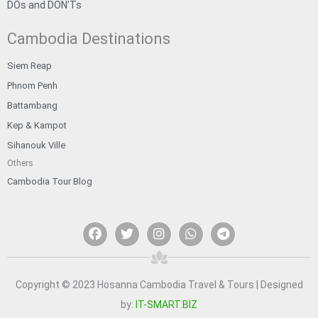
DOs and DON’Ts
Cambodia Destinations
Siem Reap
Phnom Penh
Battambang
Kep & Kampot
Sihanouk Ville
Others
Cambodia Tour Blog
F
T
I
W
T
a
w
n
h
e
c
i
s
a
l
e
t
t
t
e
b
t
a
s
g
o
e
g
a
r
Copyright © 2023 Hosanna Cambodia Travel & Tours | Designed
o
r
r
p
a
by:
IT-SMART.BIZ
k
a
p
m