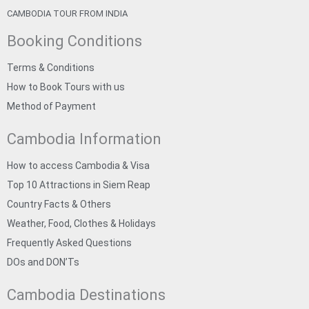
CAMBODIA TOUR FROM INDIA
Booking Conditions
Terms & Conditions
How to Book Tours with us
Method of Payment
Cambodia Information
How to access Cambodia & Visa
Top 10 Attractions in Siem Reap
Country Facts & Others
Weather, Food, Clothes & Holidays
Frequently Asked Questions
DOs and DON’Ts
Cambodia Destinations