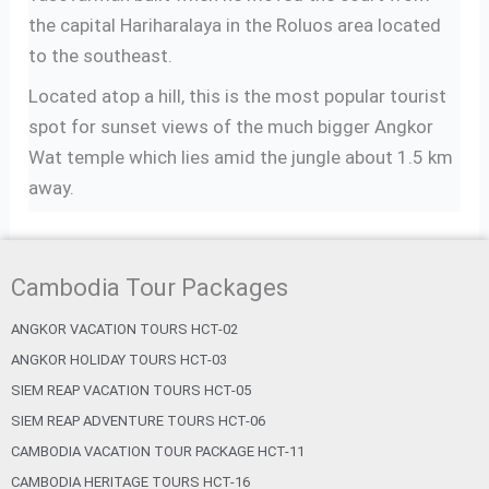
the capital Hariharalaya in the Roluos area located
to the southeast.
Located atop a hill, this is the most popular tourist
spot for sunset views of the much bigger Angkor
Wat temple which lies amid the jungle about 1.5 km
away.
Cambodia Tour Packages
ANGKOR VACATION TOURS HCT-02
ANGKOR HOLIDAY TOURS HCT-03
SIEM REAP VACATION TOURS HCT-05
SIEM REAP ADVENTURE TOURS HCT-06
CAMBODIA VACATION TOUR PACKAGE HCT-11
CAMBODIA HERITAGE TOURS HCT-16