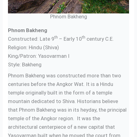
Phnom Bakheng
Phnom Bakheng
th
th
Constructed: Late 9
– Early 10
century C.E.
Religion: Hindu (Shiva)
King/Patron: Yasovarman I
Style: Bakheng
Phnom Bakheng was constructed more than two
centuries before the Angkor Wat. It is a Hindu
temple originally built in the form of a temple
mountain dedicated to Shiva. Historians believe
that Phnom Bakheng was in its heyday, the principal
temple of the Angkor region. It was the
architectural centerpiece of a new capital that
Yasovarman built when he moved the court from