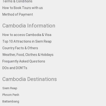
Terms & Conditions
How to Book Tours with us
Method of Payment
Cambodia Information
How to access Cambodia & Visa
Top 10 Attractions in Siem Reap
Country Facts & Others
Weather, Food, Clothes & Holidays
Frequently Asked Questions
DOs and DON’Ts
Cambodia Destinations
Siem Reap
Phnom Penh
Battambang