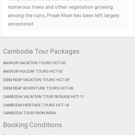
numerous trees and other vegetation growing
among the ruins, Preah Khan has been left largely
unrestored.
Cambodia Tour Packages
ANGKOR VACATION TOURS HCT-02
ANGKOR HOLIDAY TOURS HCT-03
SIEM REAP VACATION TOURS HCT-05
SIEM REAP ADVENTURE TOURS HCT-06
CAMBODIA VACATION TOUR PACKAGE HCT-11
CAMBODIA HERITAGE TOURS HCT-16
CAMBODIA TOUR FROM INDIA
Booking Conditions