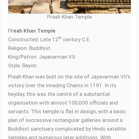
Preah Khan Temple
P
reah Khan Temple
th
Constructed: Late 12
century C.E.
Religion: Buddhist
King/Patron: Jayavarman VII
Style: Bayon
Preah Khan was built on the site of Jayavarman VII’s
victory over the invading Chams in 1191. In its
heyday, this was the centre of a substantial
organisation with almost 100,000 officials and
servants. This temple is flat in design, with a basic
plan of successive rectangular galleries around a
Buddhist sanctuary complicated by Hindu satellite
temples and numerous later additions. With