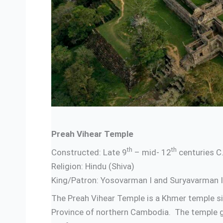
Preah Vihear Temple
th
th
Constructed: Late 9
– mid- 12
centuries C.
Religion: Hindu (Shiva)
King/Patron: Yosovarman I and Suryavarman I 
The Preah Vihear Temple is a Khmer temple sit
Province of northern Cambodia. The temple g