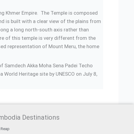
s-long Khmer Empire. The Temple is composed
 is built with a clear view of the plains from
ong a long north-south axis rather than
e of this temple is very different from the
lised representation of Mount Meru, the home
ip of Samdech Akka Moha Sena Padei Techo
a World Heritage site by UNESCO on July 8,
mbodia Destinations
 Reap