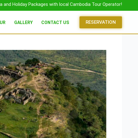
a and Holiday Packages with local Cambodia Tour Operator!
RESERVATION
OUR
GALLERY
CONTACT US