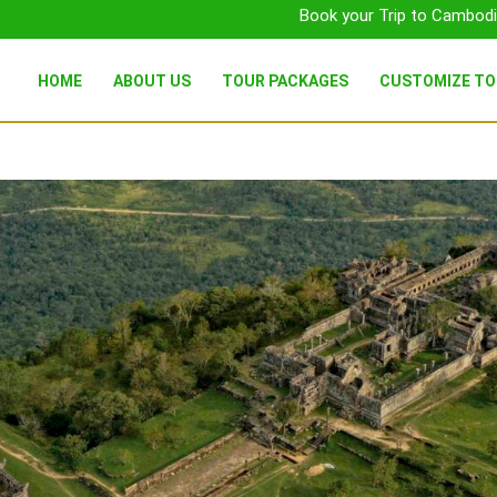
Book your Trip to Cambodi
HOME
ABOUT US
TOUR PACKAGES
CUSTOMIZE T