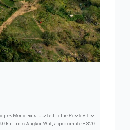
angrek Mountains located in the Preah Vihear
 140 km from Angkor Wat, approximately 320