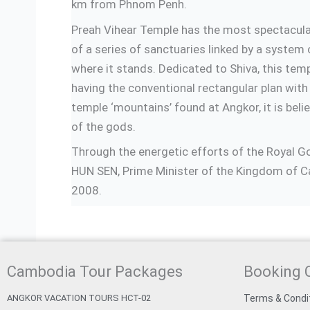
km from Phnom Penh.
Preah Vihear Temple has the most spectacular
of a series of sanctuaries linked by a system 
where it stands. Dedicated to Shiva, this te
having the conventional rectangular plan with
temple ‘mountains’ found at Angkor, it is bel
of the gods.
Through the energetic efforts of the Royal 
HUN SEN, Prime Minister of the Kingdom of Ca
2008.
Cambodia Tour Packages
Booking 
ANGKOR VACATION TOURS HCT-02
Terms & Condi