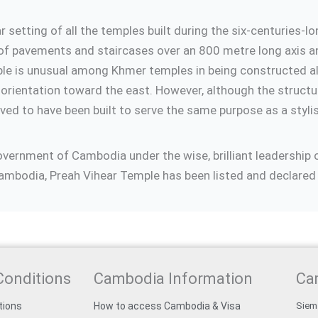
 setting of all the temples built during the six-centurie
of pavements and staircases over an 800 metre long axis and
mple is unusual among Khmer temples in being constructed al
 orientation toward the east. However, although the structur
ieved to have been built to serve the same purpose as a sty
Government of Cambodia under the wise, brilliant leadersh
mbodia, Preah Vihear Temple has been listed and declared 
Conditions
Cambodia Information
Ca
tions
How to access Cambodia & Visa
Siem