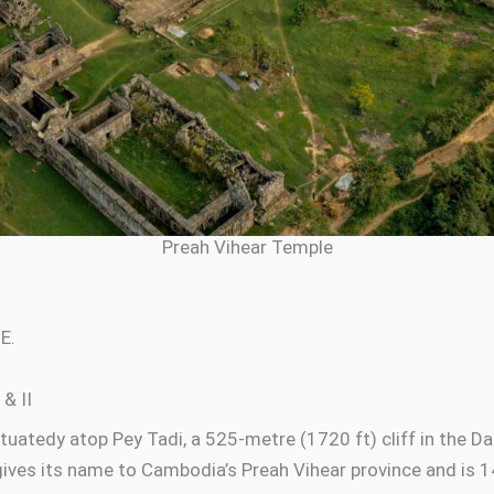
Preah Vihear Temple
E.
& II
uatedy atop Pey Tadi, a 525-metre (1720 ft) cliff in the D
ives its name to Cambodia’s Preah Vihear province and is