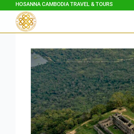
Skip
HOSANNA CAMBODIA TRAVEL & TOURS
to
content