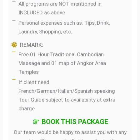
All programs are NOT mentioned in
INCLUDED as above
Personal expenses such as: Tips, Drink,
Laundry, Shopping, etc.
REMARK:
Free 01 Hour Traditional Cambodian
Massage and 01 map of Angkor Area
Temples
If client need
French/German/Italian/Spanish speaking
Tour Guide subject to availability at extra
charge
BOOK THIS PACKAGE
Our team would be happy to assist you with any