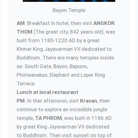
Bayon Temple
AM
: Breakfast in hotel, then visit
ANGKOR
THOM
(The great city, 842 years old), was
built from 1180-1220 AD by a great
Khmer King Jayavarman VII dedicated to
Buddhism. There are many temples inside
as: South Gate, Bayon, Bapuon,
Phimeanakas, Elephant and Leper King
Terrace.
Lunch at local restaurant
PM
: In ther afternoon, visit
Kravan
, then
continue to explore an incredible jungle
temple,
TA PHROM
, was built in 1186 AD
by great King Jayavarman VII dedicated
to Buddhism. Then visit sunset on top of