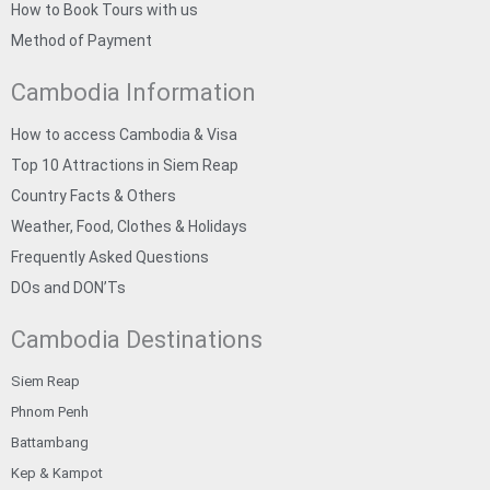
How to Book Tours with us
Method of Payment
Cambodia Information
How to access Cambodia & Visa
Top 10 Attractions in Siem Reap
Country Facts & Others
Weather, Food, Clothes & Holidays
Frequently Asked Questions
DOs and DON’Ts
Cambodia Destinations
Siem Reap
Phnom Penh
Battambang
Kep & Kampot