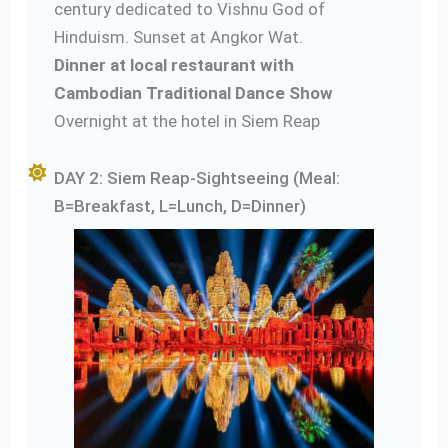
century dedicated to Vishnu God of
Hinduism. Sunset at Angkor Wat.
Dinner at local restaurant with
Cambodian Traditional Dance Show
Overnight at the hotel in Siem Reap
DAY 2: Siem Reap-Sightseeing (Meal:
B=Breakfast, L=Lunch, D=Dinner)