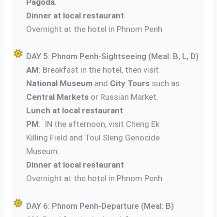
Pagoda
.
Dinner at local restaurant
Overnight at the hotel in Phnom Penh
DAY 5: Phnom Penh-Sightseeing (Meal: B, L, D)
AM
: Breakfast in the hotel, then visit
National Museum
and
City Tours
such as
Central Markets
or Russian Market.
Lunch at local restaurant
PM
: IN the afternoon, visit Cheng Ek
Killing Field and Toul Sleng Genocide
Museum.
Dinner at local restaurant
Overnight at the hotel in Phnom Penh
DAY 6: Phnom Penh-Departure (Meal: B)