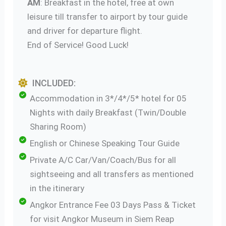
AM
: Breakfast in the hotel, free at own
leisure till transfer to airport by tour guide
and driver for departure flight.
End of Service! Good Luck!
INCLUDED:
Accommodation in 3*/4*/5* hotel for 05
Nights with daily Breakfast (Twin/Double
Sharing Room)
English or Chinese Speaking Tour Guide
Private A/C Car/Van/Coach/Bus for all
sightseeing and all transfers as mentioned
in the itinerary
Angkor Entrance Fee 03 Days Pass & Ticket
for visit Angkor Museum in Siem Reap