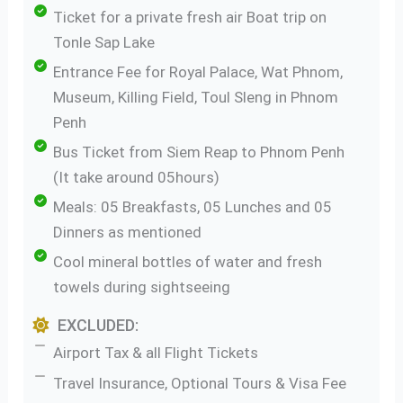
Ticket for a private fresh air Boat trip on
Tonle Sap Lake
Entrance Fee for Royal Palace, Wat Phnom,
Museum, Killing Field, Toul Sleng in Phnom
Penh
Bus Ticket from Siem Reap to Phnom Penh
(It take around 05hours)
Meals: 05 Breakfasts, 05 Lunches and 05
Dinners as mentioned
Cool mineral bottles of water and fresh
towels during sightseeing
EXCLUDED:
Airport Tax & all Flight Tickets
Travel Insurance, Optional Tours & Visa Fee