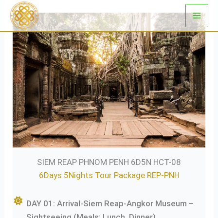
Skip
to
content
SIEM REAP PHNOM PENH 6D5N HCT-08
6Days 5Nights Tour Package REP-PNH
DAY 01: Arrival-Siem Reap-Angkor Museum –
Sightseeing (Meals: Lunch, Dinner)