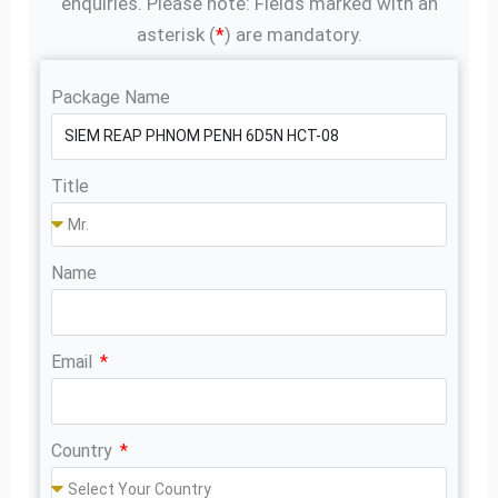
enquiries. Please note: Fields marked with an
asterisk (
*
) are mandatory.
Package Name
Title
Name
Email
Country