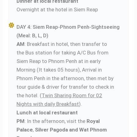
Dinner at local restaurant
Overnight at the hotel in Siem Reap
DAY 4: Siem Reap-Phnom Penh-Sightseeing
(Meal: B, L, D)
AM
: Breakfast in hotel, then transfer to
the Bus station for taking A/C Bus from
Siem Reap to Phnom Penh at in early
Morning (It takes 05 hours), Arrival in
Phnom Penh in the afternoon, then met by
tour guide & driver for transfer to check in
the hotel. (
Twin Sharing Room for 02
Nights with daily Breakfast
).
Lunch at local restaurant
PM
: In the afternoon, visit the
Royal
Palace
,
Silver Pagoda and Wat Phnom