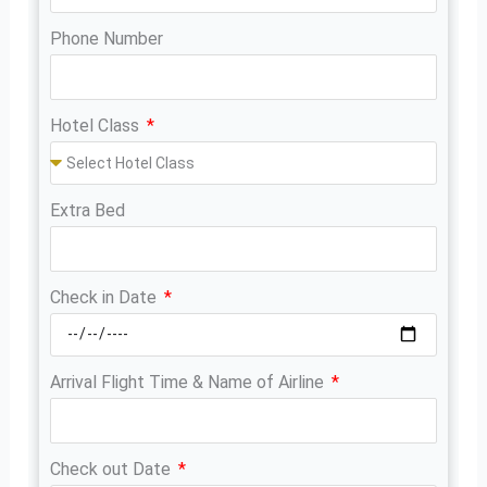
Phone Number
Hotel Class
Extra Bed
Check in Date
Arrival Flight Time & Name of Airline
Check out Date