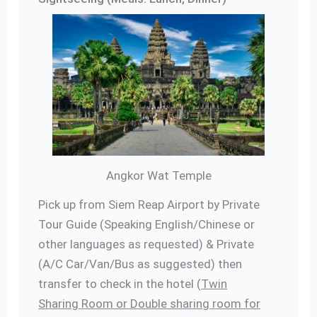
Angkor Wat Temple
Pick up from Siem Reap Airport by Private
Tour Guide (Speaking English/Chinese or
other languages as requested) & Private
(A/C Car/Van/Bus as suggested) then
transfer to check in the hotel (
Twin
Sharing Room or Double sharing room for