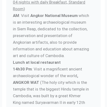
04 nights with daily Breakfast, Standard
Room
)
AM
: Visit
Angkor National Museum
which
is an interesting archaeological museum
in Siem Reap, dedicated to the collection,
preservation and presentation of
Angkorian artifacts, also to provide
information and education about amazing
art and culture of Cambodia.
Lunch at local restaurant
14h30 Pm
: Visit a magnificent ancient
archaeological wonder of the world
,
ANGKOR WAT
(The holy city which is the
temple that is the biggest Hindu temple in
Cambodia, was built by a great Khmer
King named Suryavarman II in early 12th