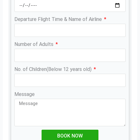
Departure Flight Time & Name of Airline
Number of Adults
No. of Children(Below 12 years old)
Message
BOOK NOW