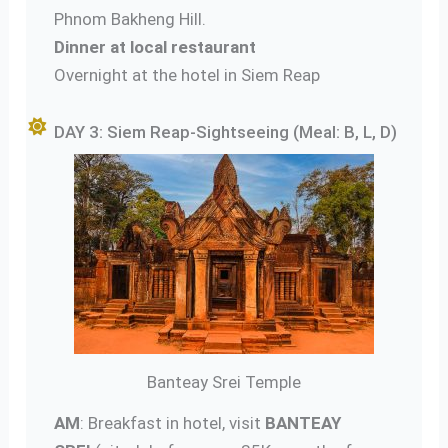
Phnom Bakheng Hill.
Dinner at local restaurant
Overnight at the hotel in Siem Reap
DAY 3: Siem Reap-Sightseeing (Meal: B, L, D)
Banteay Srei Temple
AM
: Breakfast in hotel, visit
BANTEAY