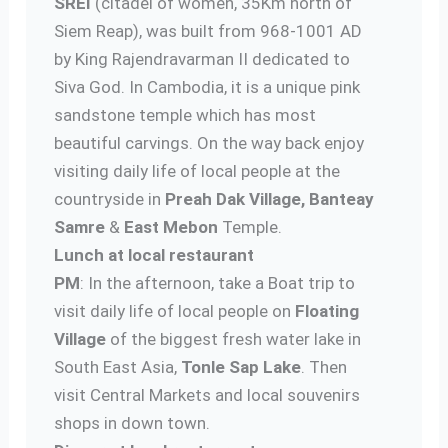
SREI
(citadel of women, 35Km north of
Siem Reap), was built from 968-1001 AD
by King Rajendravarman II dedicated to
Siva God. In Cambodia, it is a unique pink
sandstone temple which has most
beautiful carvings. On the way back enjoy
visiting daily life of local people at the
countryside in
Preah Dak Village,
Banteay
Samre
&
East Mebon
Temple.
Lunch at local restaurant
PM
: In the afternoon, take a Boat trip to
visit daily life of local people on
Floating
Village
of the biggest fresh water lake in
South East Asia,
Tonle Sap
Lake
. Then
visit Central Markets and local souvenirs
shops in down town.