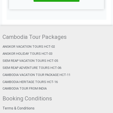
Cambodia Tour Packages
ANGKOR VACATION TOURS HCT-02
ANGKOR HOLIDAY TOURS HCT-03
SIEM REAP VACATION TOURS HCT-05
SIEM REAP ADVENTURE TOURS HCT-06
CAMBODIA VACATION TOUR PACKAGE HCT-11
CAMBODIA HERITAGE TOURS HCT-16
CAMBODIA TOUR FROM INDIA
Booking Conditions
Terms & Conditions