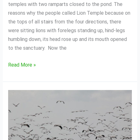
temples with two ramparts closed to the pond. The
reasons why the people called Lion Temple because on
the tops of all stairs from the four directions, there
were sitting lions with forelegs standing up, hind-legs
humbling down, its head rose up and its mouth opened
to the sanctuary. Now the
Read More »
Bird
Sanctuary
of
Boeng
Tonle
Chmar