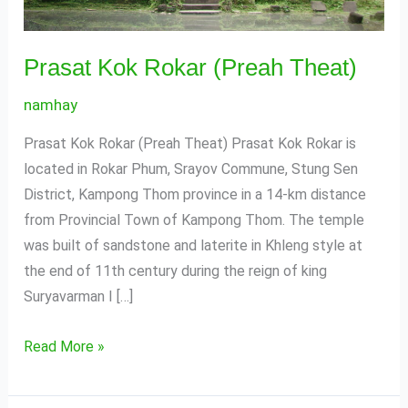
Prasat Kok Rokar (Preah Theat)
namhay
Prasat Kok Rokar (Preah Theat) Prasat Kok Rokar is
located in Rokar Phum, Srayov Commune, Stung Sen
District, Kampong Thom province in a 14-km distance
from Provincial Town of Kampong Thom. The temple
was built of sandstone and laterite in Khleng style at
the end of 11th century during the reign of king
Suryavarman I […]
Read More »