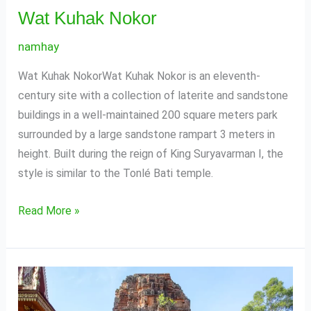
Wat Kuhak Nokor
namhay
Wat Kuhak NokorWat Kuhak Nokor is an eleventh-
century site with a collection of laterite and sandstone
buildings in a well-maintained 200 square meters park
surrounded by a large sandstone rampart 3 meters in
height. Built during the reign of King Suryavarman I, the
style is similar to the Tonlé Bati temple.
Read More »
Andet
Temple