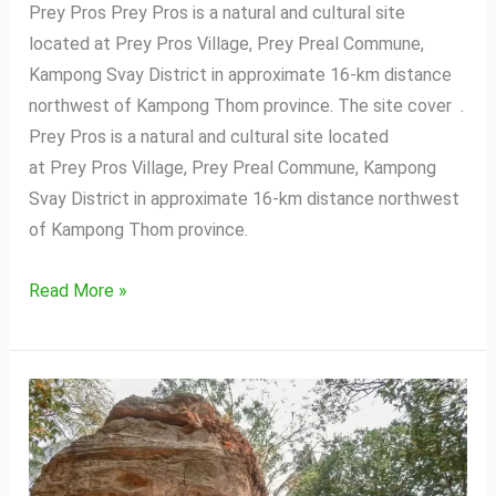
Prey Pros Prey Pros is a natural and cultural site
located at Prey Pros Village, Prey Preal Commune,
Kampong Svay District in approximate 16-km distance
northwest of Kampong Thom province. The site cover .
Prey Pros is a natural and cultural site located
at Prey Pros Village, Prey Preal Commune, Kampong
Svay District in approximate 16-km distance northwest
of Kampong Thom province.
Read More »
Phnom
Santuk