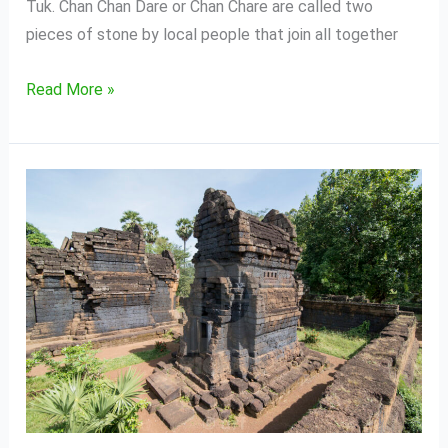
Tuk. Chan Chan Dare or Chan Chare are called two
pieces of stone by local people that join all together
Read More »
Wat
Kuhak
Nokor