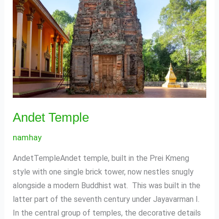
Andet Temple
namhay
AndetTempleAndet temple, built in the Prei Kmeng
style with one single brick tower, now nestles snugly
alongside a modern Buddhist wat. This was built in the
latter part of the seventh century under Jayavarman I.
In the central group of temples, the decorative details