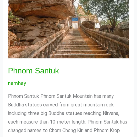
Phnom Santuk
namhay
Phnom Santuk Phnom Santuk Mountain has many
Buddha statues carved from great mountain rock
including three big Buddha statues reaching Nirvana,
each measure than 10-meter length. Phnom Santuk has
changed names to Chorn Chong Kiri and Phnom Krop