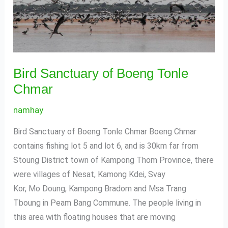
Bird Sanctuary of Boeng Tonle
Chmar
namhay
Bird Sanctuary of Boeng Tonle Chmar Boeng Chmar
contains fishing lot 5 and lot 6, and is 30km far from
Stoung District town of Kampong Thom Province, there
were villages of Nesat, Kamong Kdei, Svay
Kor, Mo Doung, Kampong Bradom and Msa Trang
Tboung in Peam Bang Commune. The people living in
this area with floating houses that are moving