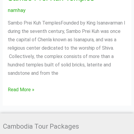
namhay
Sambo Prei Kuh TemplesFounded by King Isanavarman I
during the seventh century, Sambo Prei Kuh was once
the capital of Chenla known as Isanapura, and was a
religious center dedicated to the worship of Shiva.
Collectively, the complex consists of more than a
hundred temples built of solid bricks, laterite and
sandstone and from the
Read More »
Cambodia Tour Packages