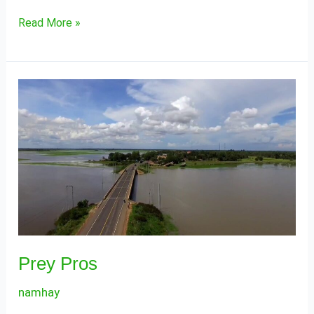
Read More »
Prey
Pros
Prey Pros
namhay