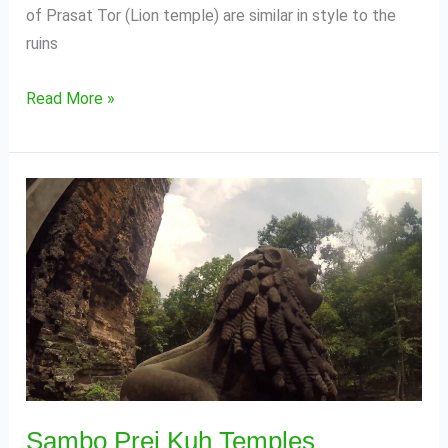
of Prasat Tor (Lion temple) are similar in style to the
ruins
Read More »
Sambo
Prei
Kuh
Temples
Sambo Prei Kuh Temples