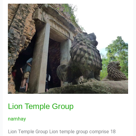
Lion
Temple
Group
Lion Temple Group
namhay
Lion Temple Group Lion temple group comprise 18