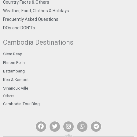
Country Facts & Others
Weather, Food, Clothes & Holidays
Frequently Asked Questions
DOs and DON’Ts
Cambodia Destinations
Siem Reap
Phnom Penh
Battambang
Kep & Kampot
Sihanouk Ville
Others
Cambodia Tour Blog
F
T
I
W
T
a
w
n
h
e
c
i
s
a
l
e
t
t
t
e