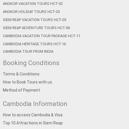
ANGKOR VACATION TOURS HCT-02
ANGKOR HOLIDAY TOURS HCT-03
SIEM REAP VACATION TOURS HCT-05
SIEM REAP ADVENTURE TOURS HCT-06
CAMBODIA VACATION TOUR PACKAGE HCT-11
CAMBODIA HERITAGE TOURS HCT-16
CAMBODIA TOUR FROM INDIA
Booking Conditions
Terms & Conditions
How to Book Tours with us
Method of Payment
Cambodia Information
How to access Cambodia & Visa
Top 10 Attractions in Siem Reap