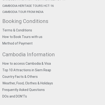
CAMBODIA HERITAGE TOURS HCT-16
CAMBODIA TOUR FROM INDIA
Booking Conditions
Terms & Conditions
How to Book Tours with us
Method of Payment
Cambodia Information
How to access Cambodia & Visa
Top 10 Attractions in Siem Reap
Country Facts & Others
Weather, Food, Clothes & Holidays
Frequently Asked Questions
DOs and DON’Ts