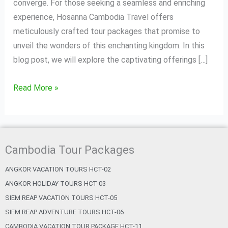
Unforgettable
converge. For those seeking a seamless and enriching
Tour
experience, Hosanna Cambodia Travel offers
Packages
meticulously crafted tour packages that promise to
unveil the wonders of this enchanting kingdom. In this
blog post, we will explore the captivating offerings […]
Read More »
Cambodia Tour Packages
ANGKOR VACATION TOURS HCT-02
ANGKOR HOLIDAY TOURS HCT-03
SIEM REAP VACATION TOURS HCT-05
SIEM REAP ADVENTURE TOURS HCT-06
CAMBODIA VACATION TOUR PACKAGE HCT-11