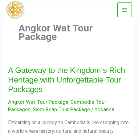
Skip
to
content
Angkor Wat Tour
Package
A Gateway to the Kingdom’s Rich
A
Gateway
Heritage with Unforgettable Tour
to
Packages
the
Angkor Wat Tour Package
,
Cambodia Tour
Kingdom’s
Packages
,
Siem Reap Tour Package
/
hosanna
Rich
Heritage
Embarking on a journey to Cambodia is like stepping into
with
a world where history, culture, and natural beauty