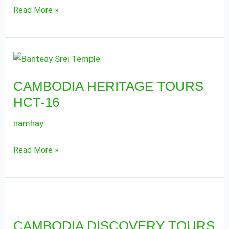
Read More »
CAMBODIA
HERITAGE
CAMBODIA HERITAGE TOURS
TOURS
HCT-16
HCT-
16
namhay
Read More »
CAMBODIA
DISCOVERY
CAMBODIA DISCOVERY TOURS
TOURS