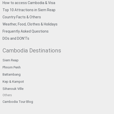
How to access Cambodia & Visa
Top 10 Attractions in Siem Reap
Country Facts & Others
Weather, Food, Clothes & Holidays
Frequently Asked Questions
DOs and DON’Ts
Cambodia Destinations
Siem Reap
Phnom Penh
Battambang
Kep & Kampot
Sihanouk Ville
Others
Cambodia Tour Blog