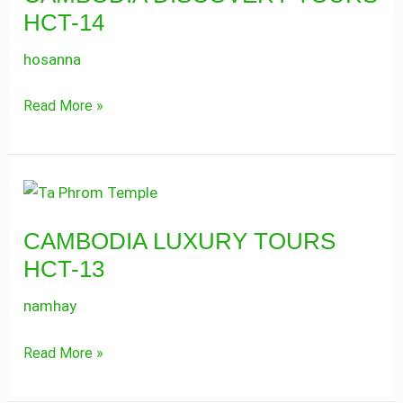
HCT-14
HCT-
14
hosanna
Read More »
CAMBODIA
LUXURY
CAMBODIA LUXURY TOURS
TOURS
HCT-13
HCT-
13
namhay
Read More »