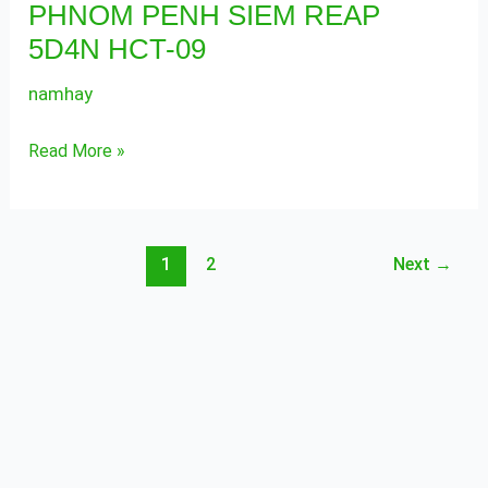
PHNOM PENH SIEM REAP
SIEM
5D4N HCT-09
REAP
5D4N
namhay
HCT-
09
Read More »
1
2
Next
→