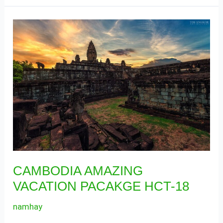
CAMBODIA
AMAZING
VACATION
PACAKGE
HCT-
18
CAMBODIA AMAZING
VACATION PACAKGE HCT-18
namhay