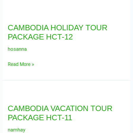
CAMBODIA
HOLIDAY
CAMBODIA HOLIDAY TOUR
TOUR
PACKAGE HCT-12
PACKAGE
HCT-
hosanna
12
Read More »
CAMBODIA
VACATION
CAMBODIA VACATION TOUR
TOUR
PACKAGE HCT-11
PACKAGE
HCT-
namhay