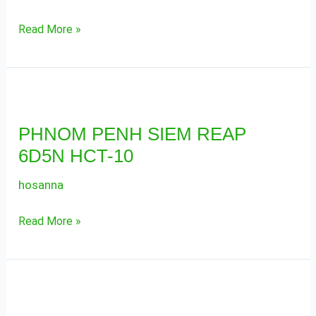
11
Read More »
PHNOM
PENH
PHNOM PENH SIEM REAP
SIEM
6D5N HCT-10
REAP
6D5N
hosanna
HCT-
10
Read More »
PHNOM
PENH