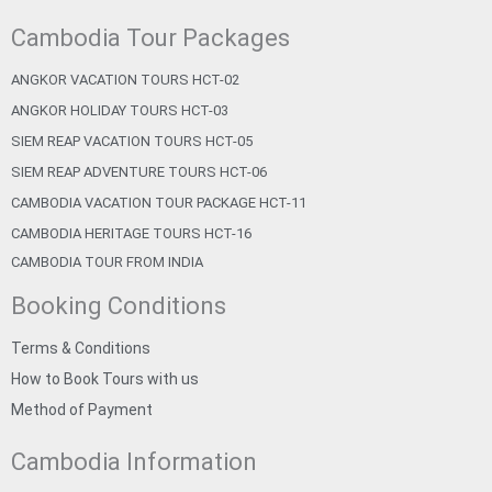
Cambodia Tour Packages
ANGKOR VACATION TOURS HCT-02
ANGKOR HOLIDAY TOURS HCT-03
SIEM REAP VACATION TOURS HCT-05
SIEM REAP ADVENTURE TOURS HCT-06
CAMBODIA VACATION TOUR PACKAGE HCT-11
CAMBODIA HERITAGE TOURS HCT-16
CAMBODIA TOUR FROM INDIA
Booking Conditions
Terms & Conditions
How to Book Tours with us
Method of Payment
Cambodia Information