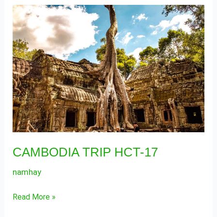
CAMBODIA
TRIP
HCT-
17
CAMBODIA TRIP HCT-17
namhay
Read More »