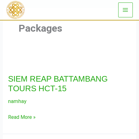
Skip
to
content
Packages
SIEM
REAP
SIEM REAP BATTAMBANG
BATTAMBANG
TOURS HCT-15
TOURS
HCT-
namhay
15
Read More »